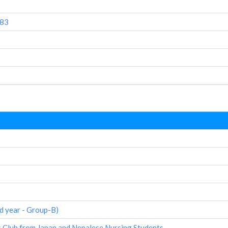
083
d year - Group-B)
 Club from Japan and Nepalese Nursing Students