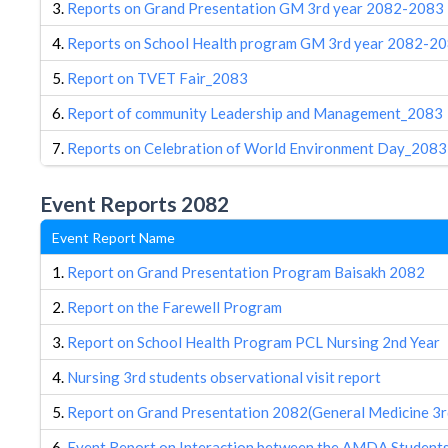
3.
Reports on Grand Presentation GM 3rd year 2082-2083
4.
Reports on School Health program GM 3rd year 2082-2
5.
Report on TVET Fair_2083
6.
Report of community Leadership and Management_2083
7.
Reports on Celebration of World Environment Day_2083
Event Reports 2082
Event Report Name
1.
Report on Grand Presentation Program Baisakh 2082
2.
Report on the Farewell Program
3.
Report on School Health Program PCL Nursing 2nd Year
4.
Nursing 3rd students observational visit report
5.
Report on Grand Presentation 2082(General Medicine 3r
6.
Event Report on Interaction between the AMDA Students