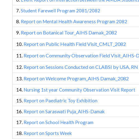
7.
Student Farewell Program 2081/2082
8.
Report on Mental Health Awareness Program 2082
Report on Botanical Tour_AIHS Damak_2082
9.
Report on Public Health Field Visit_CMLT_2082
10.
Report on Community Observation Field Visit_AIHS
11.
Report on Sessions Conducted on CLABSI by USA, RN
12.
Report on Welcome Program_AIHS Damak_2082
13.
14.
Nursing 1st year Community Observation Visit Report
15.
Report on Paediatric Toy Exhibition
16.
Report on Saraswati Puja_AIHS-Damak
17.
Report on School Health Program
18.
Report on Sports Week