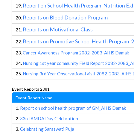
R
eport on School Health Program_Nutrition Ex
19.
R
eports on Blood Donation Program
20.
Reports on Motivational Class
21.
Reports on Promotive School Health Program_
22.
23.
Cancer Awareness Program 2082-2083_AIHS Damak
24.
Nursing 1st year community Field Report 2082-2083_
25.
Nursing 3rd Year Observational visit 2082-2083_AIHS
Event Reports 2081
Event Report Name
1.
Report on school health program of GM_AIHS Damak
2.
33rd AMDA Day Celebration
3.
Celebrating Saraswati Puja