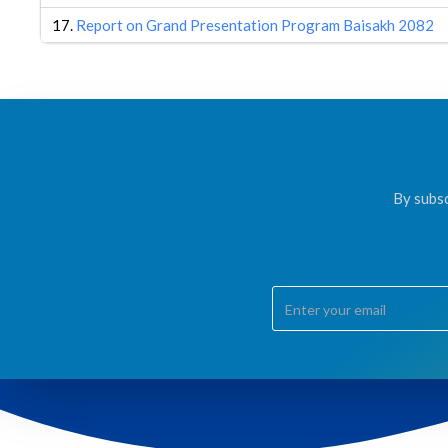
17.
Report on Grand Presentation Program Baisakh 2082
By subsc