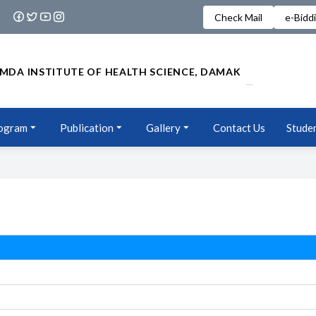
Check Mail
e-Bidd
MDA INSTITUTE OF HEALTH SCIENCE, DAMAK
ogram
Publication
Gallery
Contact Us
Studen