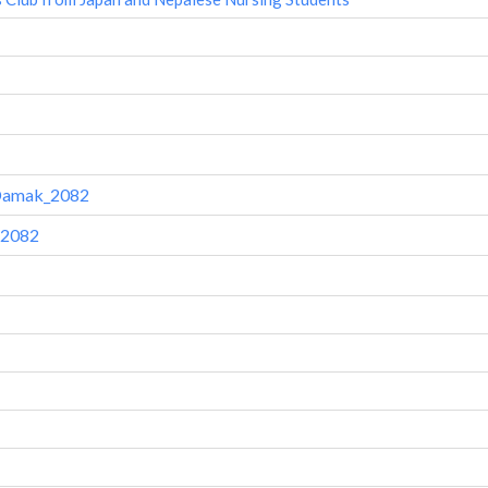
-Damak_2082
 2082