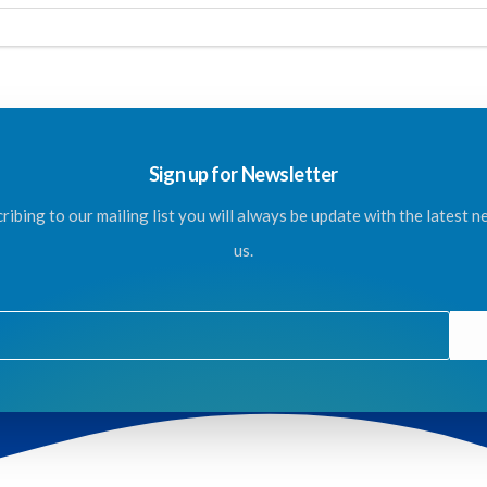
Sign up for Newsletter
ribing to our mailing list you will always be update with the latest 
us.