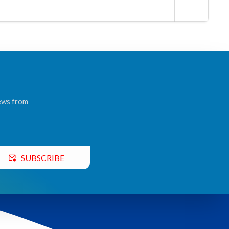
news from
SUBSCRIBE