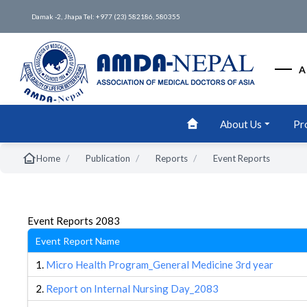
Damak -2, Jhapa Tel: +977 (23) 582186, 580355
A
About Us
Pr
/
/
/
Home
Publication
Reports
Event Reports
Event Reports 2083
Event Report Name
1.
Micro Health Program_General Medicine 3rd year
2.
Report on Internal Nursing Day_2083