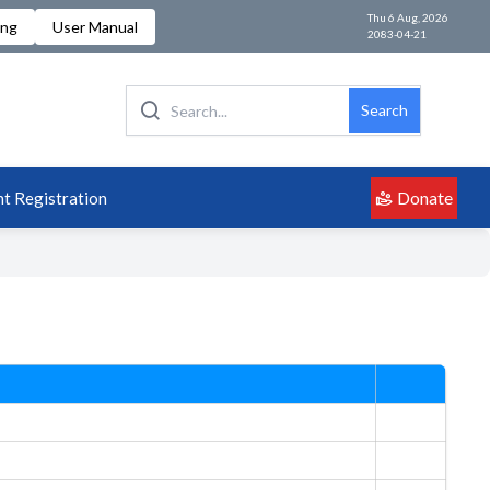
Thu 6 Aug, 2026
ing
User Manual
2083-04-21
Search
Donate
t Registration