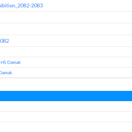
hibition_2082-2083
2082
AIHS Damak
 Damak