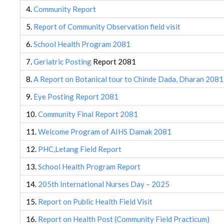
4.
Community Report
5.
Report of Community Observation field visit
6.
School Health Program 2081
7.
Geriatric Posting
Report 2081
8.
A Report on Botanical tour to Chinde Dada, Dharan 2081
9.
Eye Posting Report 2081
10.
Community Final Report 2081
11.
Welcome Program of AIHS Damak 2081
12.
PHC,Letang Field Report
13.
School Health Program Report
14.
205th International Nurses Day – 2025
15.
Report on Public Health Field Visit
16.
Report on Health Post (Community Field Practicum)