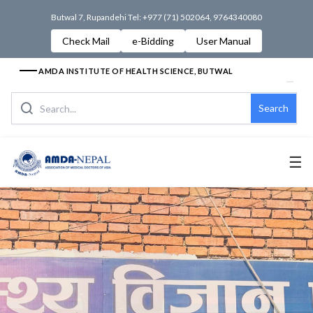
Butwal 7, Rupandehi Tel: +977 (71) 502064, 9764340080
Check Mail
e-Bidding
User Manual
AMDA INSTITUTE OF HEALTH SCIENCE, BUTWAL
Search
☰