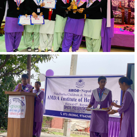
Nepal.
Progress Report/Features
Affiliation and Accreditation:
AIHS, Butwal, is affiliated with CTEVT (Council
for Technical Education and Vocational Training).
Accredited by Nepal Nursing Council, Nepal
Health Professional Council, and Nepal Pharmacy
Council.
Seat Allotment:
AIHS allots 40 seats annually for each faculty,
including PCL Nursing, Diploma in Pharmacy,
and
PCL in Health Science (General Medicine)
.
Tuition Fee and Economic Benefits:
Students benefit from a 30% fee discount on
regular fees.
The institution offers economic advantages
compared to other similar institutions.
Exposure and Facilities:
Adequate exposure for students is provided
through AIHS's association with its own hospital.