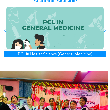
Academic Available
vital healthcare hub outside the capital city.
In a forward-thinking move, AMDA Nepal established the
AMDA Institute of Health Sciences (AIHS) in 2023 as a
non- profit organization, approved by the Council for
Technical Education and Vocational Training (CTEVT).
‹
›
Aligned with Siddhartha Children & Women Hospital, AIHS
is focused on producing middle-level health professionals,
offering programs in PCL Nursing, Diploma in Pharmacy,
PCL in Health Science (General Medicine)
and
, each with
40 seats. This initiative reflects a commitment to evolving
Diploma in Pharmacy
healthcare education and preparing skilled professionals
for the future.
VISION: Global Peace and Development
MISSION: To promote the health and wellbeing of
underprivileged and marginalized people.
SLOGAN: Better Quality of Life for Better Future Global
Partnership for Sustainable Peace
PHILOSOPHY: AIHS is dedicated to empowering
individuals and communities through education, research,
and healthcare practices to contribute to building a better