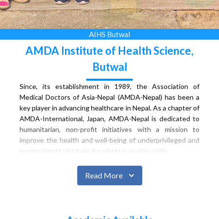
AIHS Butwal
AMDA Institute of Health Science,
Butwal
Since, its establishment in 1989, the Association of
Medical Doctors of Asia-Nepal (AMDA-Nepal) has been a
key player in advancing healthcare in Nepal. As a chapter of
AMDA-International, Japan, AMDA-Nepal is dedicated to
humanitarian, non-profit initiatives with a mission to
improve the health and well-being of underprivileged and
marginalized individuals for a better quality of life.
Siddhartha Children & Women Hospital, established in
November 1998, exemplifies collaborative efforts through
Read More
Public Private Partnership. Supported by various entities,
including HMG/Nepal, Butwal Sub-metropolitan City,
FNCCI, and AMDA, the hospital, named Siddhartha,
specializes in caring for children and women, becoming a