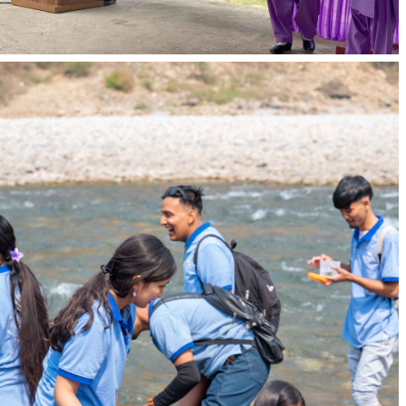
Well-established resource room, practical
facilities, and spacious classrooms enhance the
learning environment.
Qualified Trainers:
AIHS ensures quality education with qualified and
well-trained trainers engaged in teaching.
Diverse Experiences:
Students gain well-rounded exposure in various
settings, aligning with the requirements of their
respective fields.
Academic Programmes
Caregiver (Short Term Course)