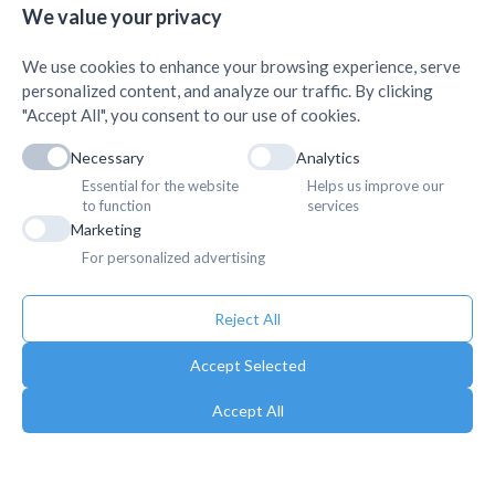
We value your privacy
We use cookies to enhance your browsing experience, serve
personalized content, and analyze our traffic. By clicking
"Accept All", you consent to our use of cookies.
Necessary
Analytics
Essential for the website
Helps us improve our
to function
services
Marketing
For personalized advertising
Reject All
Accept Selected
Accept All