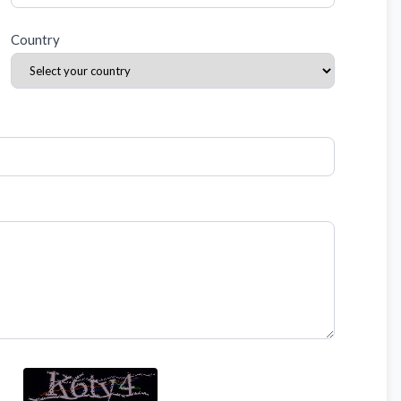
Country