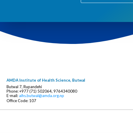
AMDA Institute of Health Science, Butwal
Butwal 7, Rupandehi
Phone: +977 (71) 502064, 9764340080
E-mail:
aihs.butwal@amda.org.np
Office Code: 107