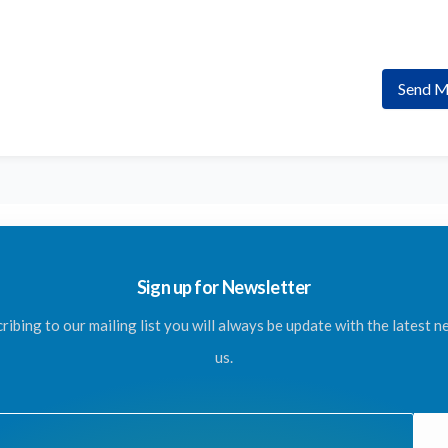
Send M
Sign up for Newsletter
ribing to our mailing list you will always be update with the latest 
us.