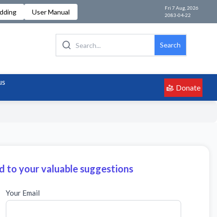
Fri 7 Aug, 2026
idding
User Manual
2083-04-22
Search
us
Donate
 to your valuable suggestions
Your Email