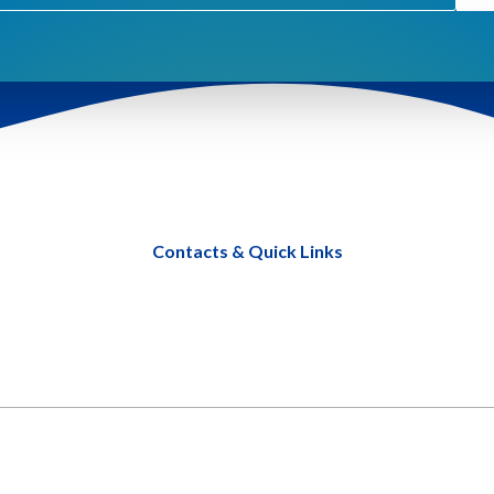
Contacts & Quick Links