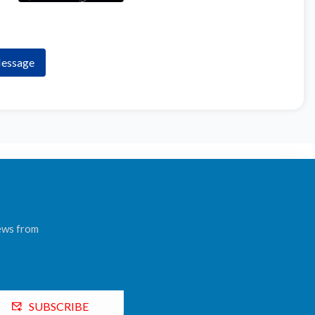
essage
news from
SUBSCRIBE