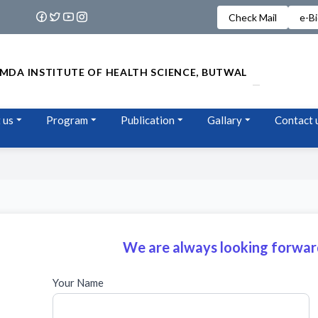
Check Mail
e-B
MDA INSTITUTE OF HEALTH SCIENCE, BUTWAL
 us
Program
Publication
Gallary
Contact 
We are always looking forward
Your Name