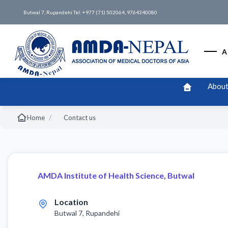
Butwal 7, Rupandehi Tel: +977 (71) 502064, 9764340080
A
About
/
Home
Contact us
AMDA Institute of Health Science, Butwal
Location
Butwal 7, Rupandehi