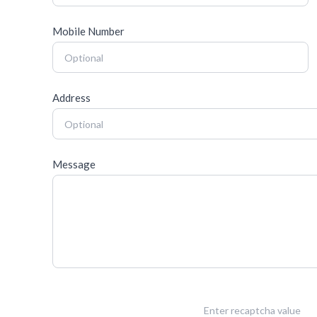
Mobile Number
Address
Message