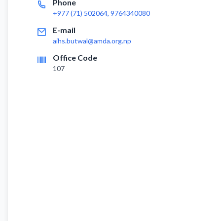
Phone
+977 (71) 502064, 9764340080
E-mail
aihs.butwal@amda.org.np
Office Code
107