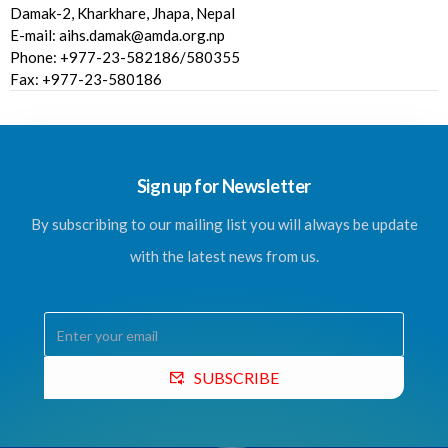
Damak-2, Kharkhare, Jhapa, Nepal
E-mail: aihs.damak@amda.org.np
Phone: +977-23-582186/580355
Fax: +977-23-580186
Sign up for Newsletter
By subscribing to our mailing list you will always be update
with the latest news from us.
SUBSCRIBE