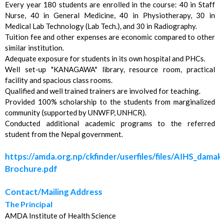
Every year 180 students are enrolled in the course: 40 in Staff
Nurse, 40 in General Medicine, 40 in Physiotherapy, 30 in
Medical Lab Technology (Lab Tech.), and 30 in Radiography.
Tuition fee and other expenses are economic compared to other
similar institution.
Adequate exposure for students in its own hospital and PHCs.
Well set-up "KANAGAWA" library, resource room, practical
facility and spacious class rooms.
Qualified and well trained trainers are involved for teaching.
Provided 100% scholarship to the students from marginalized
community (supported by UNWFP, UNHCR).
Conducted additional academic programs to the referred
student from the Nepal government.
https://amda.org.np/ckfinder/userfiles/files/AIHS_dama
Brochure.pdf
Contact/Mailing Address
The Principal
AMDA Institute of Health Science