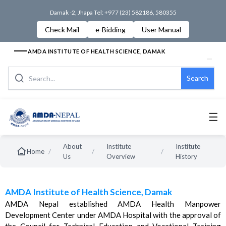
Damak -2, Jhapa Tel: +977 (23) 582186, 580355
Check Mail
e-Bidding
User Manual
AMDA INSTITUTE OF HEALTH SCIENCE, DAMAK
Search
☰
About
Institute
Institute
/
/
/
Home
Us
Overview
History
AMDA Institute of Health Science, Damak
AMDA Nepal established AMDA Health Manpower
Development Center under AMDA Hospital with the approval of
the Council for Technical Education and Vocational Training