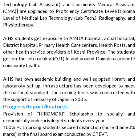
Technology (Lab Assistant), and Community Medical Assistant
(CMA)] are upgraded to Proficiency Certificate Level/Diploma
Level of Medical Lab Technology (Lab Tech.), Radiography, and
Physiotherapy.
AIHS students get exposure to AMDA hospital, Zonal hospital,
District hospital, Primary Health Care centers, Health Posts, and
other health service providers of Koshi Province. The students
get on-the-job training (OJT) in and around Damak to promote
community health.
AIHS has own academic building and well eqippted library and
labotaroty set-up. Infrastructure has been developed to meet
the national standard. The training block was constructed with
the support of Embassy of Japan in 2005.
Progress Report/Features
Provision of "HIROMORI" Scholarship to socially and
economically underprivileged students every year.
100% PCL nursing students secured distinction (more than 80%
marks) in the final board exam conducted by CTEVT.