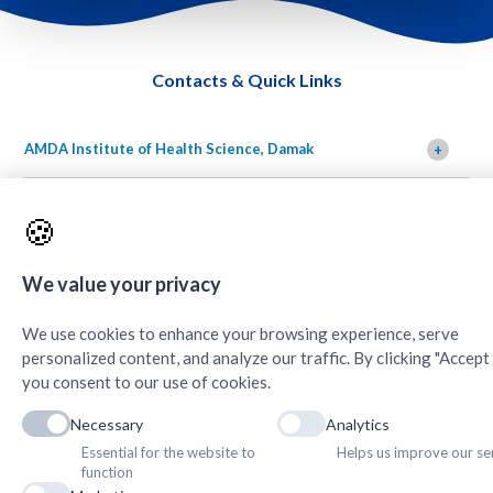
Contacts & Quick Links
AMDA Institute of Health Science, Damak
+
🍪
We value your privacy
We use cookies to enhance your browsing experience, serve
Copyright © 2025. Association of Medical Doctors of Asia-Nepal (AMDA
personalized content, and analyze our traffic. By clicking "Accept A
Nepal). All Rights Reserved.
you consent to our use of cookies.
Necessary
Analytics
//
Essential for the website to
Helps us improve our se
function