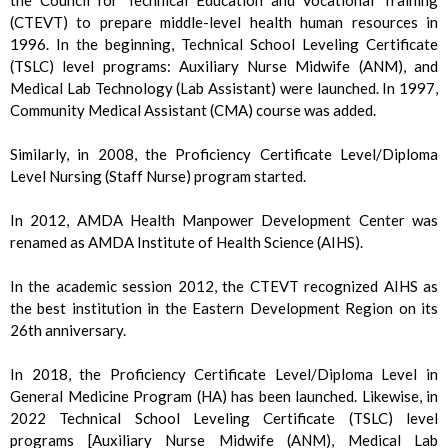
(CTEVT) to prepare middle-level health human resources in
1996. In the beginning, Technical School Leveling Certificate
(TSLC) level programs: Auxiliary Nurse Midwife (ANM), and
Medical Lab Technology (Lab Assistant) were launched. In 1997,
Community Medical Assistant (CMA) course was added.
Similarly, in 2008, the Proficiency Certificate Level/Diploma
Level Nursing (Staff Nurse) program started.
In 2012, AMDA Health Manpower Development Center was
renamed as AMDA Institute of Health Science (AIHS).
In the academic session 2012, the CTEVT recognized AIHS as
the best institution in the Eastern Development Region on its
26th anniversary.
In 2018, the Proficiency Certificate Level/Diploma Level in
General Medicine Program (HA) has been launched. Likewise, in
2022 Technical School Leveling Certificate (TSLC) level
programs [Auxiliary Nurse Midwife (ANM), Medical Lab