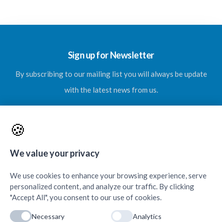
Sign up for Newsletter
By subscribing to our mailing list you will always be update
with the latest news from us.
🍪
SUBSCRIBE
We value your privacy
We use cookies to enhance your browsing experience, serve
personalized content, and analyze our traffic. By clicking
"Accept All", you consent to our use of cookies.
Necessary
Analytics
Contacts & Quick Links