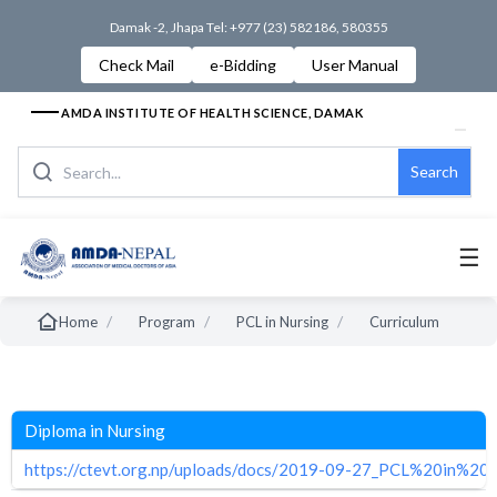
Damak -2, Jhapa Tel: +977 (23) 582186, 580355
Check Mail
e-Bidding
User Manual
AMDA INSTITUTE OF HEALTH SCIENCE, DAMAK
Search
☰
/
/
/
Home
Program
PCL in Nursing
Curriculum
Diploma in Nursing
https://ctevt.org.np/uploads/docs/2019-09-27_PCL%20in%2