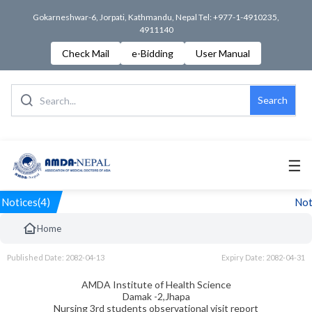
Gokarneshwar-6, Jorpati, Kathmandu, Nepal Tel: +977-1-4910235,
4911140
Check Mail
e-Bidding
User Manual
Search
☰
Notices(4)
Noti
Home
Published Date: 2082-04-13
Expiry Date: 2082-04-31
AMDA Institute of Health Science
Damak -2,Jhapa
Nursing 3rd students observational visit report