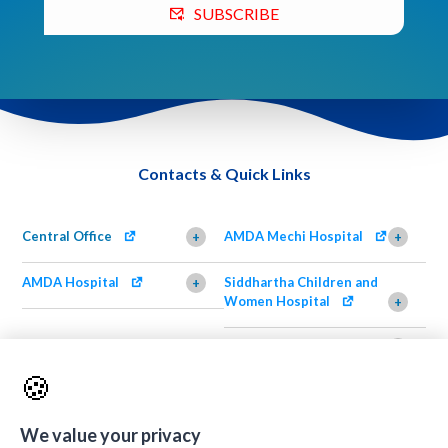
SUBSCRIBE
Contacts & Quick Links
Central Office
AMDA Mechi Hospital
+
+
AMDA Hospital
Siddhartha Children and
+
Women Hospital
+
AMDA Institute of Health
Shimazu Dental Clinic
+
Science, Damak
+
🍪
AMDA Institute of Health
Quick Links
+
Science, Butwal
+
We value your privacy