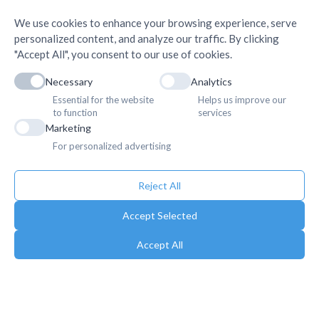
We use cookies to enhance your browsing experience, serve
personalized content, and analyze our traffic. By clicking
"Accept All", you consent to our use of cookies.
Necessary
Analytics
Essential for the website
Helps us improve our
to function
services
Marketing
For personalized advertising
Reject All
Accept Selected
Accept All
Copyright © 2025. Association of Medical Doctors of Asia-Nepal (AMDA
Nepal). All Rights Reserved.
Privacy Policy
Terms & Conditions
Terms of Use
Sitemap
Gallery
Newsletter
Career