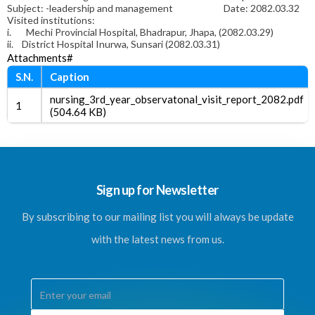
Subject: -leadership and management Date: 2082.03.32
Visited institutions:
i.
Mechi Provincial Hospital, Bhadrapur, Jhapa, (2082.03.29)
ii.
District Hospital Inurwa, Sunsari (2082.03.31)
Attachments#
S.N.
Caption
nursing_3rd_year_observatonal_visit_report_2082.pdf
1
(504.64 KB)
Sign up for Newsletter
By subscribing to our mailing list you will always be update
with the latest news from us.