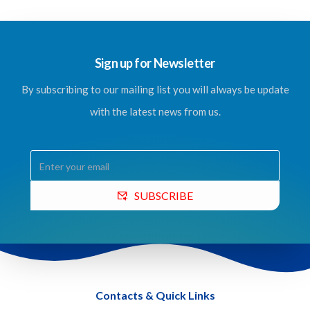
Sign up for Newsletter
By subscribing to our mailing list you will always be update
with the latest news from us.
SUBSCRIBE
Contacts & Quick Links