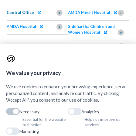
Central Office
AMDA Mechi Hospital
+
+
AMDA Hospital
Siddhartha Children and
+
Women Hospital
+
AMDA Institute of Health
Shimazu Dental Clinic
+
Science, Damak
+
🍪
AMDA Institute of Health
Quick Links
+
Science, Butwal
+
We value your privacy
We use cookies to enhance your browsing experience, serve
personalized content, and analyze our traffic. By clicking
"Accept All", you consent to our use of cookies.
Necessary
Analytics
Essential for the website
Helps us improve our
to function
services
Marketing