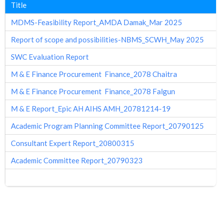
Title
MDMS-Feasibility Report_AMDA Damak_Mar 2025
Report of scope and possibilities-NBMS_SCWH_May 2025
SWC Evaluation Report
M & E Finance Procurement Finance_2078 Chaitra
M & E Finance Procurement Finance_2078 Falgun
M & E Report_Epic AH AIHS AMH_20781214-19
Academic Program Planning Committee Report_20790125
Consultant Expert Report_20800315
Academic Committee Report_20790323