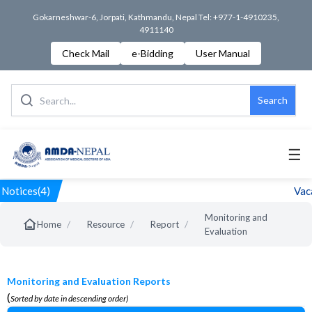
Gokarneshwar-6, Jorpati, Kathmandu, Nepal Tel: +977-1-4910235,
4911140
Check Mail
e-Bidding
User Manual
Search
☰
Notices(4)
Vaca
Monitoring and
/
/
/
Home
Resource
Report
Evaluation
Monitoring and Evaluation Reports
(
Sorted by date in descending order)