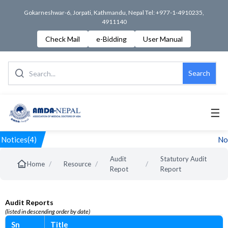
Gokarneshwar-6, Jorpati, Kathmandu, Nepal Tel: +977-1-4910235,
4911140
Check Mail
e-Bidding
User Manual
Search
☰
Notices(4)
Not
Audit
Statutory Audit
/
/
/
Home
Resource
Repot
Report
Audit Reports
(listed in descending order by date)
Sn
Title