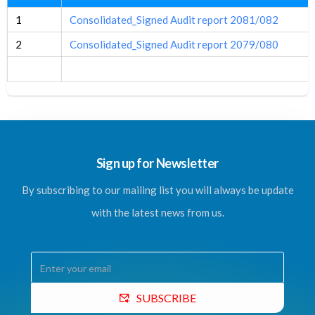
1
Consolidated_Signed Audit report 2081/082
2
Consolidated_Signed Audit report 2079/080
Sign up for Newsletter
By subscribing to our mailing list you will always be update
with the latest news from us.
SUBSCRIBE