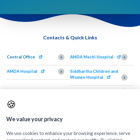
Contacts & Quick Links
Central Office
AMDA Mechi Hospital
+
+
AMDA Hospital
Siddhartha Children and
+
Women Hospital
+
AMDA Institute of Health
Shimazu Dental Clinic
+
Science, Damak
+
🍪
AMDA Institute of Health
Quick Links
+
Science, Butwal
+
We value your privacy
We use cookies to enhance your browsing experience, serve