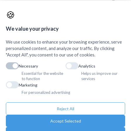
AMDA Institute of Health Science, Butwal
+
🍪
Quick Links
+
We value your privacy
We use cookies to enhance your browsing experience, serve
personalized content, and analyze our traffic. By clicking
"Accept All", you consent to our use of cookies.
Necessary
Analytics
Essential for the website
Helps us improve our
to function
services
Marketing
For personalized advertising
Reject All
Accept Selected