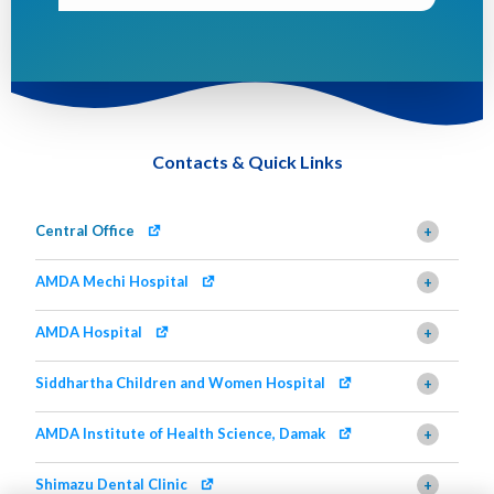
Contacts & Quick Links
Central Office
+
AMDA Mechi Hospital
+
AMDA Hospital
+
Siddhartha Children and Women Hospital
+
AMDA Institute of Health Science, Damak
+
Shimazu Dental Clinic
+