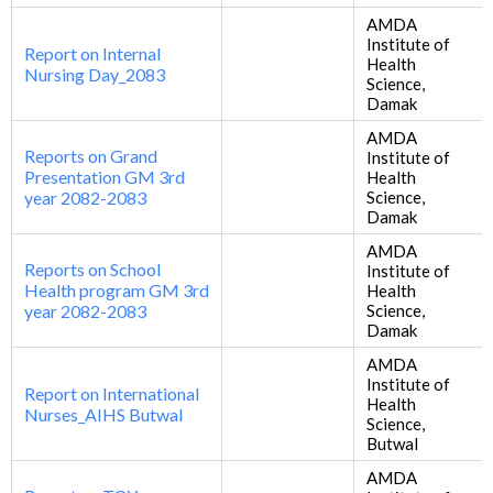
AMDA
Institute of
Report on Internal
Health
Nursing Day_2083
Science,
Damak
AMDA
Reports on Grand
Institute of
Presentation GM 3rd
Health
year 2082-2083
Science,
Damak
AMDA
Reports on School
Institute of
Health program GM 3rd
Health
year 2082-2083
Science,
Damak
AMDA
Institute of
Report on International
Health
Nurses_AIHS Butwal
Science,
Butwal
AMDA