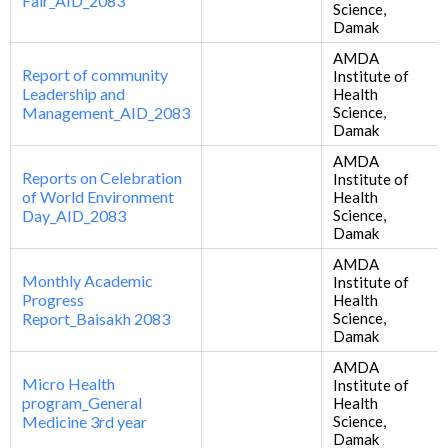
Fair_AID_2083
Science,
Damak
AMDA
Report of community
Institute of
Leadership and
Health
Management_AID_2083
Science,
Damak
AMDA
Reports on Celebration
Institute of
of World Environment
Health
Day_AID_2083
Science,
Damak
AMDA
Monthly Academic
Institute of
Progress
Health
Report_Baisakh 2083
Science,
Damak
AMDA
Micro Health
Institute of
program_General
Health
Medicine 3rd year
Science,
Damak