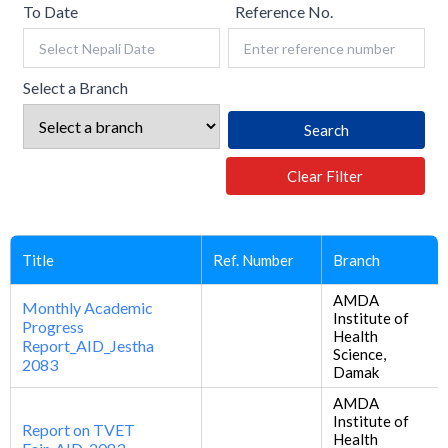
To Date
Reference No.
Select a Branch
Search
Clear Filter
Title
Ref. Number
Branch
AMDA
Monthly Academic
Institute of
Progress
Health
Report_AID_Jestha
Science,
2083
Damak
AMDA
Institute of
Report on TVET
Health