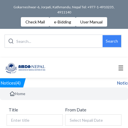
Gokarneshwar-6, Jorpati, Kathmandu, Nepal Tel: +977-1-4910235,
4911140
Check Mail
e-Bidding
User Manual
Search
☰
Notices(4)
Notice
Home
Title
From Date