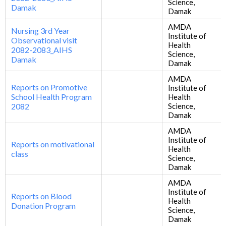
Science,
Damak
Damak
AMDA
Nursing 3rd Year
Institute of
Observational visit
Health
2082-2083_AIHS
Science,
Damak
Damak
AMDA
Reports on Promotive
Institute of
School Health Program
Health
2082
Science,
Damak
AMDA
Institute of
Reports on motivational
Health
class
Science,
Damak
AMDA
Institute of
Reports on Blood
Health
Donation Program
Science,
Damak