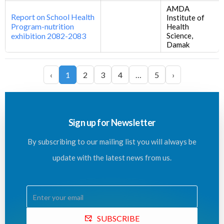
AMDA
Report on School Health
Institute of
Program-nutrition
Health
exhibition 2082-2083
Science,
Damak
‹
1
2
3
4
…
5
›
Sign up for Newsletter
By subscribing to our mailing list you will always be
update with the latest news from us.
SUBSCRIBE