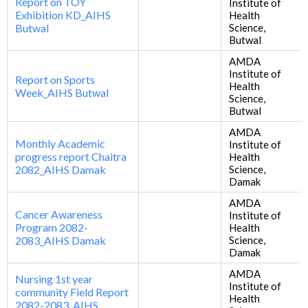
Report on TOY
Institute of
Exhibition KD_AIHS
Health
Butwal
Science,
Butwal
AMDA
Institute of
Report on Sports
Health
Week_AIHS Butwal
Science,
Butwal
AMDA
Monthly Academic
Institute of
progress report Chaitra
Health
2082_AIHS Damak
Science,
Damak
AMDA
Cancer Awareness
Institute of
Program 2082-
Health
2083_AIHS Damak
Science,
Damak
AMDA
Nursing 1st year
Institute of
community Field Report
Health
2082-2083_AIHS