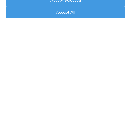
Accept Selected
Accept All