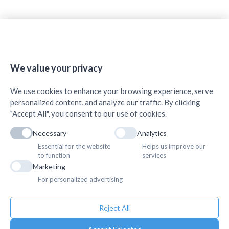
🍪
We value your privacy
We use cookies to enhance your browsing experience, serve
personalized content, and analyze our traffic. By clicking
"Accept All", you consent to our use of cookies.
Necessary
Analytics
Essential for the website
Helps us improve our
to function
services
Marketing
For personalized advertising
Reject All