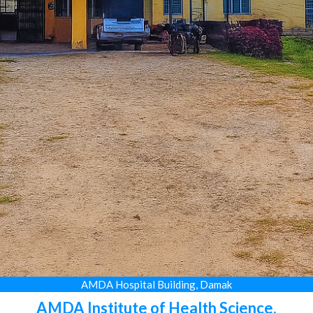
AMDA Hospital Building, Damak
AMDA Institute of Health Science,