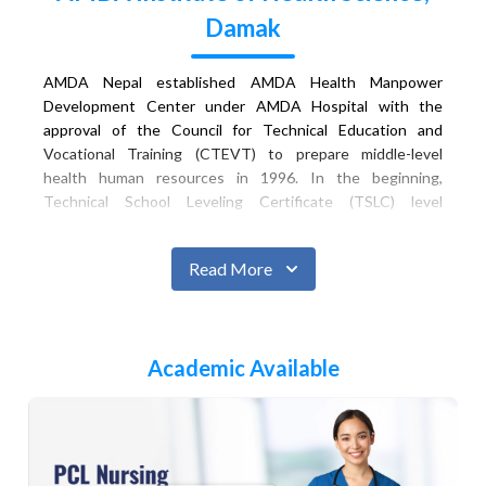
Damak
AMDA Nepal established AMDA Health Manpower
Development Center under AMDA Hospital with the
approval of the Council for Technical Education and
Vocational Training (CTEVT) to prepare middle-level
health human resources in 1996. In the beginning,
Technical School Leveling Certificate (TSLC) level
programs: Auxiliary Nurse Midwife (ANM), and Medical Lab
Technology (Lab Assistant) were launched. In 1997,
Read More
Community Medical Assistant (CMA) course was added.
Similarly, in 2008, the Proficiency Certificate Level/Diploma
Level Nursing (Staff Nurse) program started. In 2012,
AMDA Health Manpower Development Center was
Academic Available
renamed as AMDA Institute of Health Science (AIHS).
In the academic session 2012, the CTEVT recognized
AIHS as the best institution in the Eastern Development
Region on its 26th anniversary. In 2018, the Proficiency
Certificate Level/Diploma Level in General Medicine