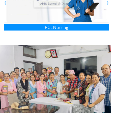
‹
›
Program (HA) has been launched. Likewise, in 2022
Technical School Leveling Certificate (TSLC) level
programs [Auxiliary Nurse Midwife (ANM), Medical Lab
Technology (Lab Assistant), and Community Medical
Assistant (CMA)] are upgraded to Proficiency Certificate
Diploma in Medical Lab Technology
Level/Diploma Level of Medical Lab Technology (Lab Tech.),
Radiography, and Physiotherapy.
AIHS students get exposure to AMDA hospital, Zonal
hospital, District hospital, Primary Health Care centers,
Health Posts, and other health service providers of
Province-1. The students get on-the-job training (OJT) in
and around Damak to promote community health.
AIHS has own academic building and well eqippted library
and labotaroty set-up. Infrastructure has been developed
to meet the national standard. The training block was
constructed with the support of Embassy of Japan in 2005.