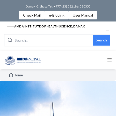
Damak -2, Jhapa Tel: +977 (23) 582186, 580355
Check Mail
e-Bidding
User Manual
AMDA INSTITUTE OF HEALTH SCIENCE, DAMAK
Search
☰
Home