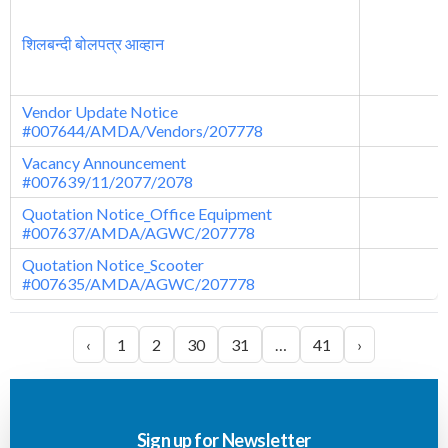
शिलबन्दी बोलपत्र आव्हान
Vendor Update Notice
#007644/AMDA/Vendors/207778
Vacancy Announcement
#007639/11/2077/2078
Quotation Notice_Office Equipment
#007637/AMDA/AGWC/207778
Quotation Notice_Scooter
#007635/AMDA/AGWC/207778
‹
1
2
30
31
…
41
›
Sign up for Newsletter