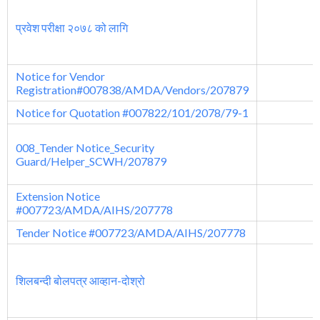
प्रवेश परीक्षा २०७८ को लागि
Notice for Vendor
Registration#007838/AMDA/Vendors/207879
Notice for Quotation #007822/101/2078/79-1
008_Tender Notice_Security
Guard/Helper_SCWH/207879
Extension Notice
#007723/AMDA/AIHS/207778
Tender Notice #007723/AMDA/AIHS/207778
शिलबन्दी बोलपत्र आव्हान-दोश्रो