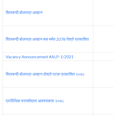
शिलबन्दी बोलपत्र आव्हान
शिलबन्दी बोलपत्र आव्हान बस मर्मत 2078 तेश्रो प्रकाशित
Vacancy Announcement #ALP-1/2021
शिलबन्दी बोलपत्र आव्हान दोश्रो पटक प्रकाशित २०७८
प्राविधिक परामर्शदाता आवश्यकता २०७८