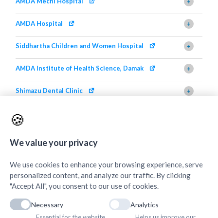
AMDA Mechi Hospital
+
AMDA Hospital
+
Siddhartha Children and Women Hospital
+
AMDA Institute of Health Science, Damak
+
Shimazu Dental Clinic
+
AMDA Institute of Health Science, Butwal
+
🍪
Quick Links
+
We value your privacy
We use cookies to enhance your browsing experience, serve
personalized content, and analyze our traffic. By clicking
"Accept All", you consent to our use of cookies.
Necessary
Analytics
Essential for the website
Helps us improve our