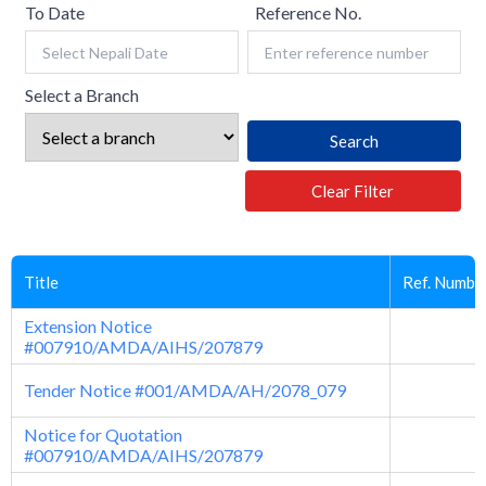
To Date
Reference No.
Select a Branch
Search
Clear Filter
Title
Ref. Numbe
Extension Notice
#007910/AMDA/AIHS/207879
Tender Notice #001/AMDA/AH/2078_079
Notice for Quotation
#007910/AMDA/AIHS/207879