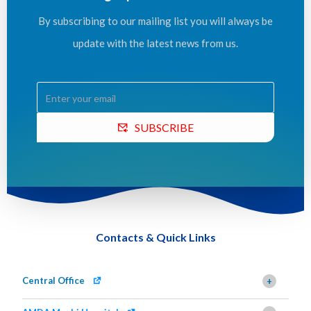
By subscribing to our mailing list you will always be
update with the latest news from us.
SUBSCRIBE
Contacts & Quick Links
Central Office
+