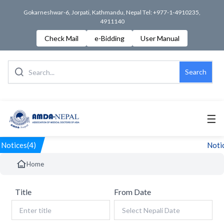
Gokarneshwar-6, Jorpati, Kathmandu, Nepal Tel: +977-1-4910235,
4911140
Check Mail
e-Bidding
User Manual
Search
☰
Notices(4)
Notic
Home
Title
From Date