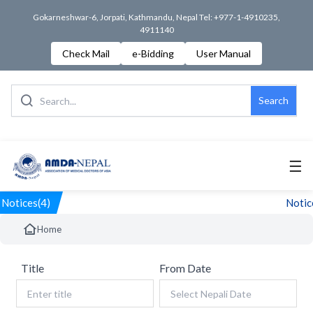
Gokarneshwar-6, Jorpati, Kathmandu, Nepal Tel: +977-1-4910235,
4911140
Check Mail
e-Bidding
User Manual
Search
☰
Notices(4)
Notice
Home
Title
From Date