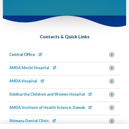
Contacts & Quick Links
Central Office
+
AMDA Mechi Hospital
+
AMDA Hospital
+
Siddhartha Children and Women Hospital
+
AMDA Institute of Health Science, Damak
+
Shimazu Dental Clinic
+