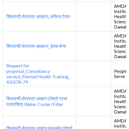
AMDA
Institut
शिलवन्दी वोलपत्र आवहान_अफिस टेवल
Health
Science
Damak
AMDA
Institut
शिलवन्दी वोलपत्र आवहान_डेक्स बेन्च
Health
Science
Damak
Request for
proposal_Consultancy
People
service_Mental Health Training_
Serve i
43/078-79
AMDA
Institut
शिलबन्दी बोलपत्र आव्हान (तेश्रो पटक
Health
प्रकाशित) Water Cooler/Filter
Science
Damak
AMDA
Institut
शिलबन्दी बोलपत्र आव्हान बस मर्मत (तेश्रो