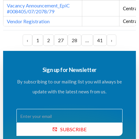
Vacancy Announcement_EpiC
Central
#008405/07/2078/79
Vendor Registration
Central
‹
1
2
27
28
…
41
›
Sign up for Newsletter
By subscribing to our mailing list you will always be
update with the latest news from us.
SUBSCRIBE