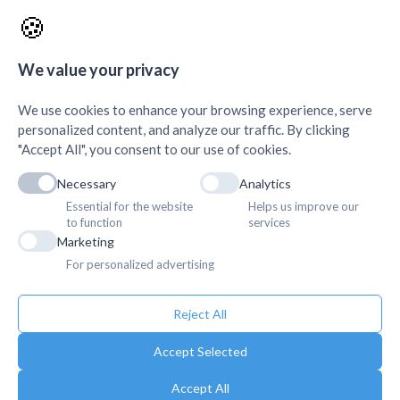
AMDA Institute of Health Science, Butwal
+
🍪
Quick Links
+
We value your privacy
We use cookies to enhance your browsing experience, serve
personalized content, and analyze our traffic. By clicking
"Accept All", you consent to our use of cookies.
Necessary
Analytics
Essential for the website
Helps us improve our
to function
services
Marketing
For personalized advertising
Reject All
Accept Selected
Accept All