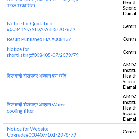
Health
पटक प्रकाशित)
Science
Damak
Notice for Quotation
Central
#008449/AMDA/AIHS/207879
Result Published HA #008437
Central
Notice for
Central
shortlisting#008405/07/2078/79
AMDA
Institut
शिलबन्दी बोलपत्र आव्हान बस मर्मत
Health
Science
Damak
AMDA
Institut
शिलबन्दी बोलपत्र आव्हान Water
Health
cooling filter
Science
Damak
Notice for Website
Central
Upgrade#008407/101/2078/79