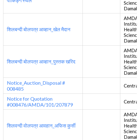
पार्किङ्ग स्थल
Science
Damak
AMDA
Institut
शिलबन्दी बोलपत्र आव्हान_खेल मैदान
Health
Science
Damak
AMDA
Institut
शिलबन्दी बोलपत्र आव्हान_पुस्तक खरिद
Health
Science
Damak
Notice_Auction_Disposal #
Central
008485
Notice for Quotation
Central
#008476/AMDA/101/207879
AMDA
Institut
शिलवन्दी वोलपत्र आवहान_अफिस कुर्सी
Health
Science
Damak