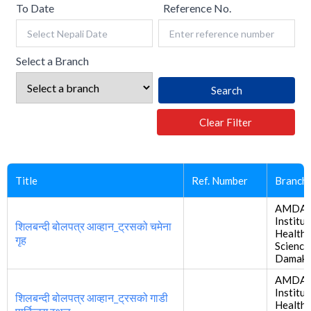
To Date
Reference No.
Select a Branch
Search
Clear Filter
Title
Ref. Number
Branch
AMDA
Institut
शिलबन्दी बोलपत्र आव्हान_ट्रसको चमेना
Health
गृह
Science
Damak
AMDA
Institut
शिलबन्दी बोलपत्र आव्हान_ट्रसको गाडी
Health