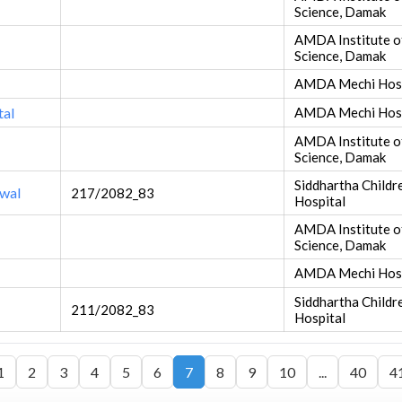
Science, Damak
AMDA Institute o
Science, Damak
AMDA Mechi Hosp
tal
AMDA Mechi Hosp
AMDA Institute o
Science, Damak
Siddhartha Child
twal
217/2082_83
Hospital
AMDA Institute o
Science, Damak
AMDA Mechi Hosp
Siddhartha Child
211/2082_83
Hospital
1
2
3
4
5
6
7
8
9
10
...
40
4