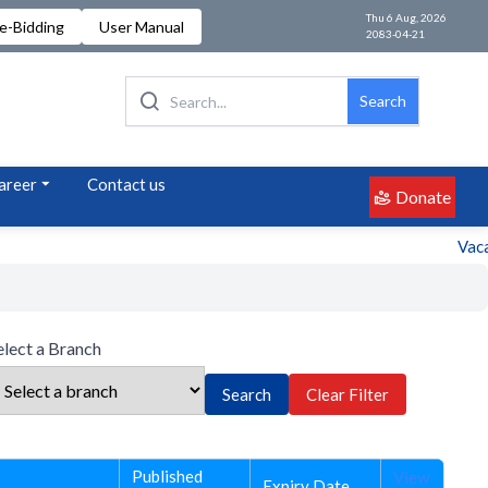
Thu 6 Aug, 2026
e-Bidding
User Manual
2083-04-21
Search
areer
Contact us
Donate
Vacanc
elect a Branch
Search
Clear Filter
Published
View
Expiry Date