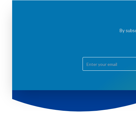
By subsc