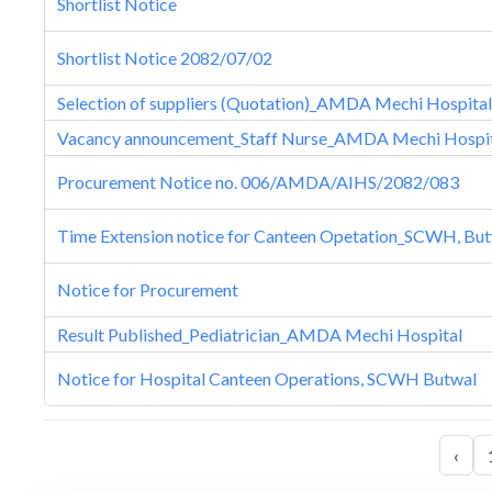
Shortlist Notice
Shortlist Notice 2082/07/02
Selection of suppliers (Quotation)_AMDA Mechi Hospital
Vacancy announcement_Staff Nurse_AMDA Mechi Hospi
Procurement Notice no. 006/AMDA/AIHS/2082/083
Time Extension notice for Canteen Opetation_SCWH, Bu
Notice for Procurement
Result Published_Pediatrician_AMDA Mechi Hospital
Notice for Hospital Canteen Operations, SCWH Butwal
‹