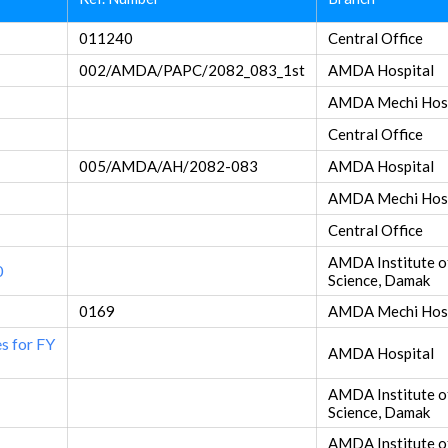
011240
Central Office
002/AMDA/PAPC/2082_083_1st
AMDA Hospital
AMDA Mechi Hosp
Central Office
005/AMDA/AH/2082-083
AMDA Hospital
AMDA Mechi Hosp
Central Office
AMDA Institute o
0
Science, Damak
0169
AMDA Mechi Hosp
es for FY
AMDA Hospital
AMDA Institute o
Science, Damak
AMDA Institute o