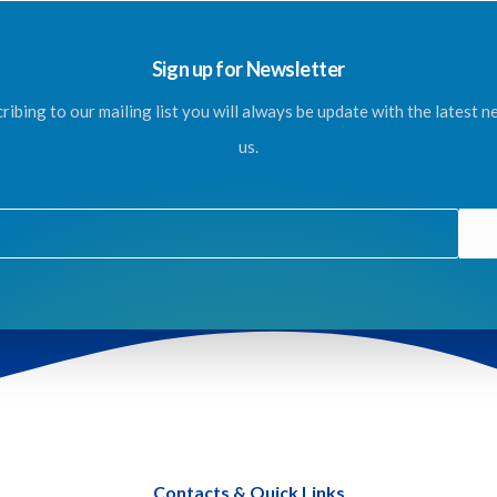
Sign up for Newsletter
ribing to our mailing list you will always be update with the latest 
us.
Contacts & Quick Links