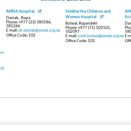
AMDA Hospital
Siddhartha Children and
AMD
Women Hospital
Sc
Damak, Jhapa
Phone: +977 (23) 580186,
Butwal, Rupandehi
Dam
581266
Phone: +977 (71) 502101,
Pho
E-mail:
ah.damak@amda.org.np
502097
58
Office Code: 102
E-mail:
scwh.butwal@amda.org.np
E-m
Office Code: 103
Off
ion
cil