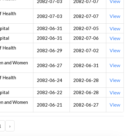
View
2082-07-03
2082-07-07
f Health
View
2082-07-03
2082-07-07
ital
2082-06-31
2082-07-05
View
ital
2082-06-31
2082-07-06
View
f Health
View
2082-06-29
2082-07-02
ren and Women
View
2082-06-27
2082-06-31
f Health
View
2082-06-24
2082-06-28
ital
2082-06-22
2082-06-28
View
ren and Women
View
2082-06-21
2082-06-27
1
›