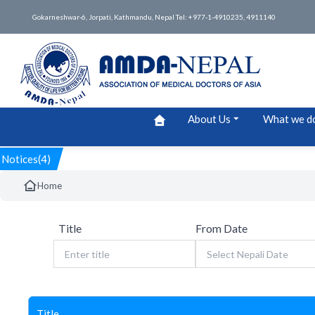
Gokarneshwar-6, Jorpati, Kathmandu, Nepal Tel: +977-1-4910235, 4911140
About Us
What we d
Notices(4)
Home
Title
From Date
Title