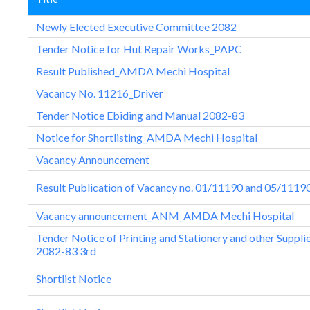
Newly Elected Executive Committee 2082
Tender Notice for Hut Repair Works_PAPC
Result Published_AMDA Mechi Hospital
Vacancy No. 11216_Driver
Tender Notice Ebiding and Manual 2082-83
Notice for Shortlisting_AMDA Mechi Hospital
Vacancy Announcement
Result Publication of Vacancy no. 01/11190 and 05/1119
Vacancy announcement_ANM_AMDA Mechi Hospital
Tender Notice of Printing and Stationery and other Suppli
2082-83 3rd
Shortlist Notice