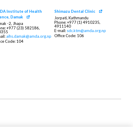
A Institute of Health
Shimazu Dental Clinic
ience, Damak
Jorpati, Kathmandu
Phone: +977 (1) 4910235,
ak -2, Jhapa
4911140
ne: +977 (23) 582186,
E-mail:
sdc.ktm@amda.org.np
0355
Office Code: 106
ail:
aihs.damak@amda.org.np
ice Code: 104