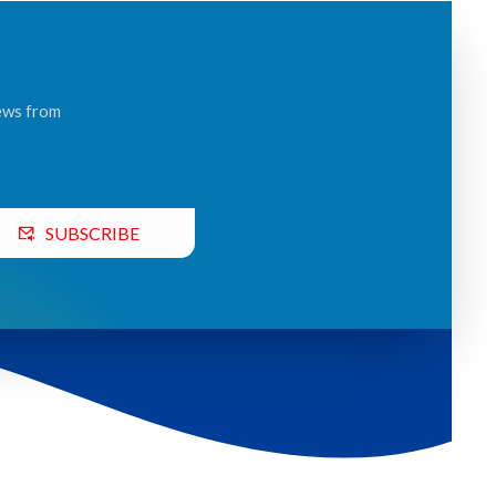
news from
SUBSCRIBE