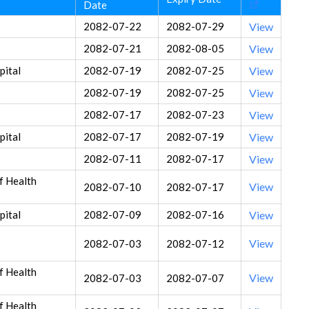
Date
2082-07-22
2082-07-29
View
2082-07-21
2082-08-05
View
ital
2082-07-19
2082-07-25
View
2082-07-19
2082-07-25
View
2082-07-17
2082-07-23
View
ital
2082-07-17
2082-07-19
View
2082-07-11
2082-07-17
View
f Health
View
2082-07-10
2082-07-17
ital
2082-07-09
2082-07-16
View
View
2082-07-03
2082-07-12
f Health
View
2082-07-03
2082-07-07
f Health