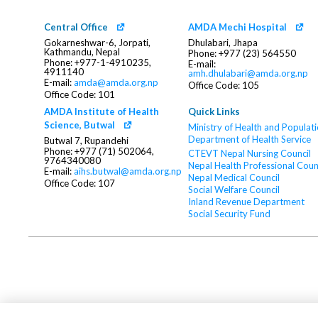
Central Office
AMDA Mechi Hospital
Gokarneshwar-6, Jorpati,
Dhulabari, Jhapa
Kathmandu, Nepal
Phone: +977 (23) 564550
Phone: +977-1-4910235,
E-mail:
4911140
amh.dhulabari@amda.org.np
E-mail:
amda@amda.org.np
Office Code: 105
Office Code: 101
AMDA Institute of Health
Quick Links
Science, Butwal
Ministry of Health and Populat
Department of Health Service
Butwal 7, Rupandehi
Phone: +977 (71) 502064,
CTEVT
Nepal Nursing Council
9764340080
Nepal Health Professional Coun
E-mail:
aihs.butwal@amda.org.np
Nepal Medical Council
Office Code: 107
Social Welfare Council
Inland Revenue Department
Social Security Fund