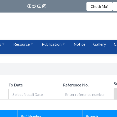
Check Mail
o
Resource
Publication
Notice
Gallery
C
S
To Date
Reference No.
Ref. Number
Branch