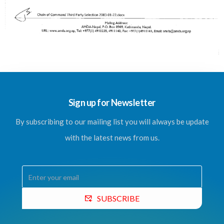
Sign up for Newsletter
By subscribing to our mailing list you will always be update
with the latest news from us.
SUBSCRIBE