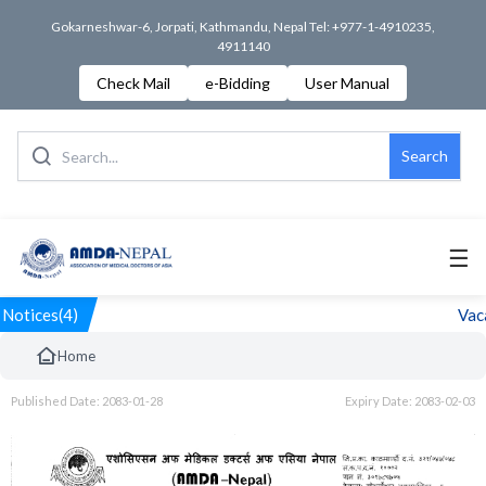
Gokarneshwar-6, Jorpati, Kathmandu, Nepal Tel: +977-1-4910235,
4911140
Check Mail
e-Bidding
User Manual
Search
☰
Notices(4)
Vaca
Home
Published Date: 2083-01-28
Expiry Date: 2083-02-03