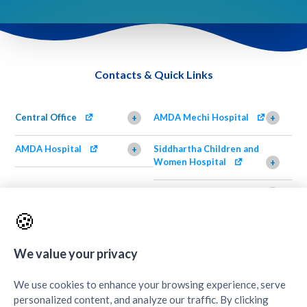
Contacts & Quick Links
Central Office
AMDA Mechi Hospital
+
+
AMDA Hospital
Siddhartha Children and
+
Women Hospital
+
AMDA Institute of Health
Shimazu Dental Clinic
+
Science, Damak
+
🍪
AMDA Institute of Health
Quick Links
+
Science, Butwal
+
We value your privacy
We use cookies to enhance your browsing experience, serve
personalized content, and analyze our traffic. By clicking