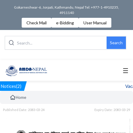
Gokarneshwar-6, Jorpati, Kathmandu, Nepal Tel: +977-1-4910235,
4911140
Check Mail
e-Bidding
User Manual
Search
☰
Notices(2)
Vaca
Home
Published Date: 2083-03-24
Expiry Date: 2083-03-29