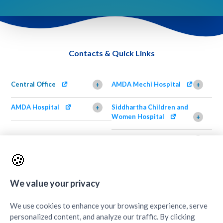
Contacts & Quick Links
Central Office
AMDA Mechi Hospital
+
+
AMDA Hospital
Siddhartha Children and
+
Women Hospital
+
AMDA Institute of Health
Shimazu Dental Clinic
+
Science, Damak
+
🍪
AMDA Institute of Health
Quick Links
+
Science, Butwal
+
We value your privacy
We use cookies to enhance your browsing experience, serve
personalized content, and analyze our traffic. By clicking