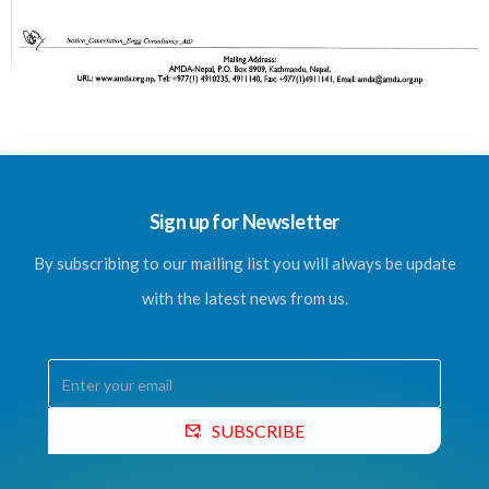
Sign up for Newsletter
By subscribing to our mailing list you will always be update
with the latest news from us.
SUBSCRIBE