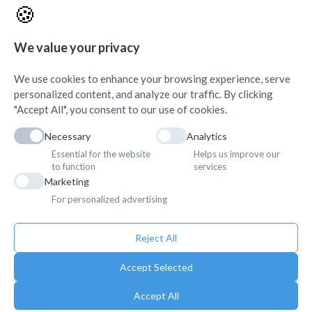
🍪
AMDA Institute of Health
Quick Links
+
Science, Butwal
+
We value your privacy
We use cookies to enhance your browsing experience, serve
personalized content, and analyze our traffic. By clicking
"Accept All", you consent to our use of cookies.
Necessary
Analytics
Essential for the website
Helps us improve our
to function
services
Marketing
For personalized advertising
Reject All
Accept Selected
Accept All