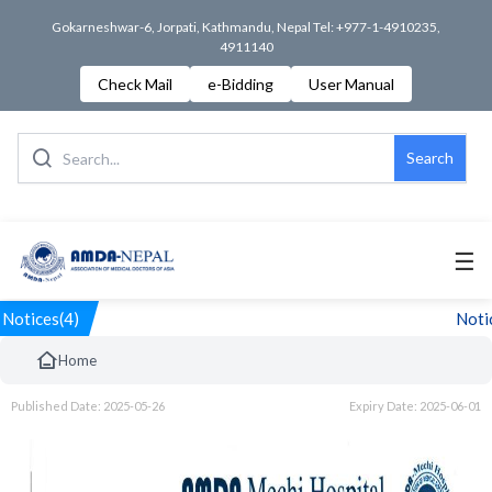
Gokarneshwar-6, Jorpati, Kathmandu, Nepal Tel: +977-1-4910235,
4911140
Check Mail
e-Bidding
User Manual
Search
☰
Notices(4)
Notic
Home
Published Date: 2025-05-26
Expiry Date: 2025-06-01