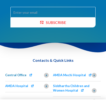
SUBSCRIBE
Contacts & Quick Links
Central Office
AMDA Mechi Hospital
+
+
AMDA Hospital
Siddhartha Children and
+
Women Hospital
+
AMDA Institute of Health
Shimazu Dental Clinic
+
Science, Damak
+