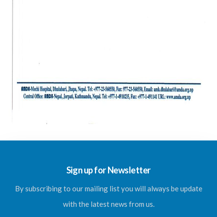
Sign up for Newsletter
By subscribing to our mailing list you will always be update
with the latest news from us.