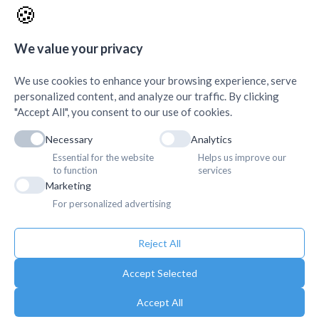
🍪
AMDA Institute of Health
Quick Links
+
Science, Butwal
+
We value your privacy
We use cookies to enhance your browsing experience, serve
personalized content, and analyze our traffic. By clicking
"Accept All", you consent to our use of cookies.
Necessary
Analytics
Essential for the website
Helps us improve our
to function
services
Marketing
For personalized advertising
Reject All
Accept Selected
Accept All