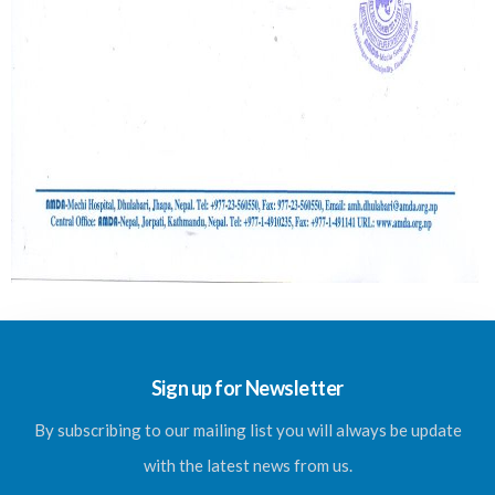
Sign up for Newsletter
By subscribing to our mailing list you will always be update
with the latest news from us.