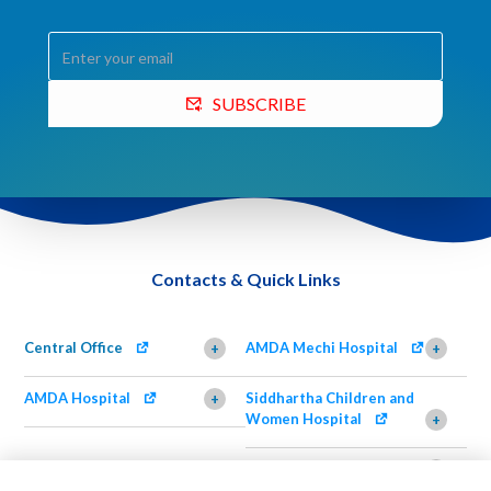
SUBSCRIBE
Contacts & Quick Links
Central Office
AMDA Mechi Hospital
+
+
AMDA Hospital
Siddhartha Children and
+
Women Hospital
+
AMDA Institute of Health
Shimazu Dental Clinic
+
Science, Damak
+