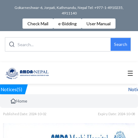
Gokarneshwar-6, Jorpati, Kathmandu, Nepal Tel: +977-1-4910235,
4911140
Check Mail
e-Bidding
User Manual
Search
☰
Notices(5)
Notic
Home
Published Date: 2024-10-02
Expiry Date: 2024-10-08