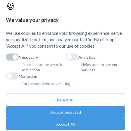
🍪
AMDA Institute of Health
Quick Links
+
Science, Butwal
+
We value your privacy
We use cookies to enhance your browsing experience, serve
personalized content, and analyze our traffic. By clicking
"Accept All", you consent to our use of cookies.
Necessary
Analytics
Essential for the website
Helps us improve our
to function
services
Marketing
For personalized advertising
Reject All
Accept Selected
Accept All