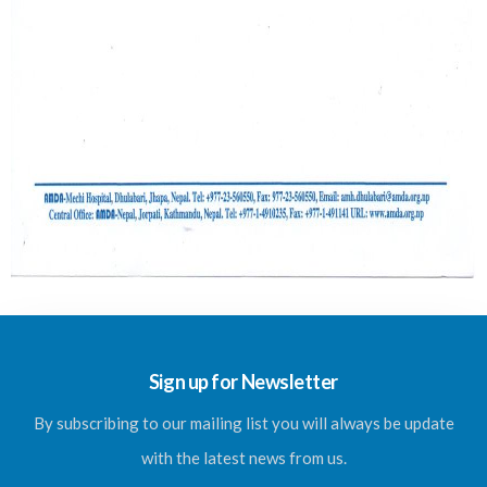
Sign up for Newsletter
By subscribing to our mailing list you will always be update
with the latest news from us.