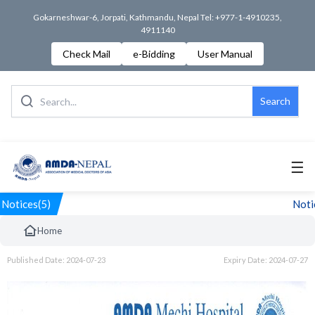
Gokarneshwar-6, Jorpati, Kathmandu, Nepal Tel: +977-1-4910235,
4911140
Check Mail
e-Bidding
User Manual
Search
☰
Notices(5)
Notic
Home
Published Date: 2024-07-23
Expiry Date: 2024-07-27