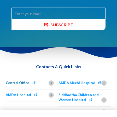
SUBSCRIBE
Contacts & Quick Links
Central Office
AMDA Mechi Hospital
+
+
AMDA Hospital
Siddhartha Children and
+
Women Hospital
+
AMDA Institute of Health
Shimazu Dental Clinic
+
Science, Damak
+