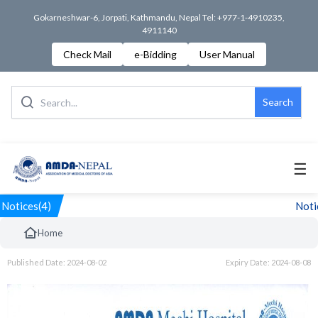
Gokarneshwar-6, Jorpati, Kathmandu, Nepal Tel: +977-1-4910235,
4911140
Check Mail
e-Bidding
User Manual
Search
☰
Notices(4)
Notice
Home
Published Date: 2024-08-02
Expiry Date: 2024-08-08