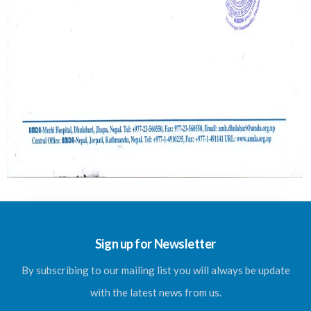
Sign up for Newsletter
By subscribing to our mailing list you will always be update
with the latest news from us.