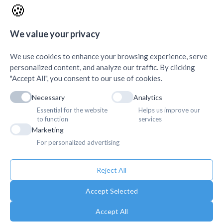
🍪
AMDA Institute of Health
Quick Links
+
Science, Butwal
+
We value your privacy
We use cookies to enhance your browsing experience, serve
personalized content, and analyze our traffic. By clicking
"Accept All", you consent to our use of cookies.
Necessary
Analytics
Essential for the website
Helps us improve our
to function
services
Marketing
For personalized advertising
Reject All
Accept Selected
Accept All