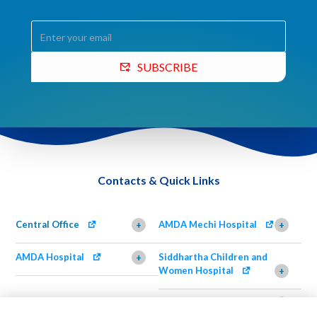
SUBSCRIBE
Contacts & Quick Links
Central Office
AMDA Mechi Hospital
+
+
AMDA Hospital
Siddhartha Children and
+
Women Hospital
+
AMDA Institute of Health
Shimazu Dental Clinic
+
Science, Damak
+