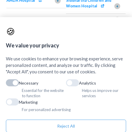
AMDA Hospital
Siddhartha Children and
+
Women Hospital
+
AMDA Institute of Health
Shimazu Dental Clinic
+
Science, Damak
+
🍪
AMDA Institute of Health
Quick Links
+
Science, Butwal
+
We value your privacy
We use cookies to enhance your browsing experience, serve
personalized content, and analyze our traffic. By clicking
"Accept All", you consent to our use of cookies.
Necessary
Analytics
Essential for the website
Helps us improve our
to function
services
Marketing
For personalized advertising
Reject All