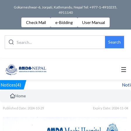
Gokarneshwar-6, Jorpati, Kathmandu, Nepal Tel: +977-1-4910235,
4911140
Check Mail
e-Bidding
User Manual
Search
☰
Notices(4)
Notic
Home
Published Date: 2024-10-29
Expiry Date: 2024-11-04