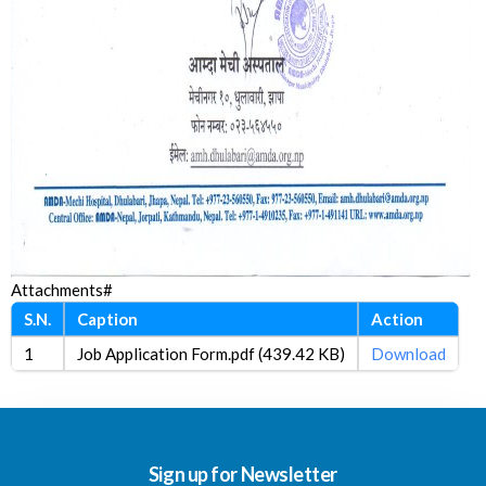
Attachments#
S.N.
Caption
Action
1
Job Application Form.pdf (439.42 KB)
Download
Sign up for Newsletter