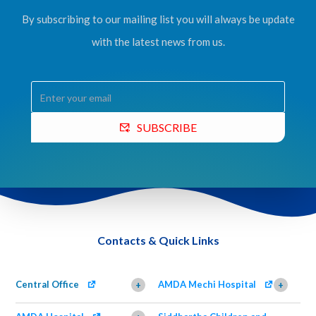
By subscribing to our mailing list you will always be update
with the latest news from us.
SUBSCRIBE
Contacts & Quick Links
Central Office
AMDA Mechi Hospital
+
+