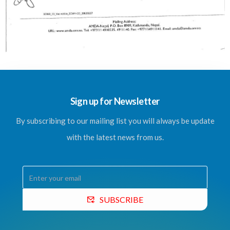
Sign up for Newsletter
By subscribing to our mailing list you will always be update
with the latest news from us.
SUBSCRIBE