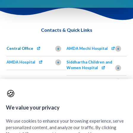
Contacts & Quick Links
Central Office
AMDA Mechi Hospital
+
+
AMDA Hospital
Siddhartha Children and
+
Women Hospital
+
AMDA Institute of Health
Shimazu Dental Clinic
+
Science, Damak
+
🍪
AMDA Institute of Health
Quick Links
+
Science, Butwal
+
We value your privacy
We use cookies to enhance your browsing experience, serve
personalized content, and analyze our traffic. By clicking