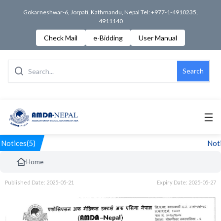
Gokarneshwar-6, Jorpati, Kathmandu, Nepal Tel: +977-1-4910235,
4911140
Check Mail
e-Bidding
User Manual
Search
☰
Notices(5)
Noti
Home
Published Date: 2025-05-21
Expiry Date: 2025-05-27