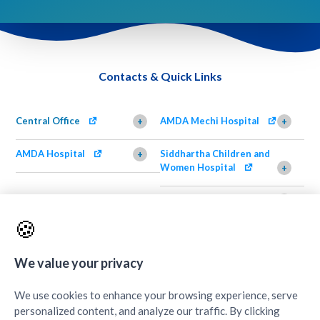
Contacts & Quick Links
Central Office
AMDA Mechi Hospital
+
+
AMDA Hospital
Siddhartha Children and
+
Women Hospital
+
AMDA Institute of Health
Shimazu Dental Clinic
+
Science, Damak
+
🍪
AMDA Institute of Health
Quick Links
+
Science, Butwal
We value your privacy
+
We use cookies to enhance your browsing experience, serve
personalized content, and analyze our traffic. By clicking