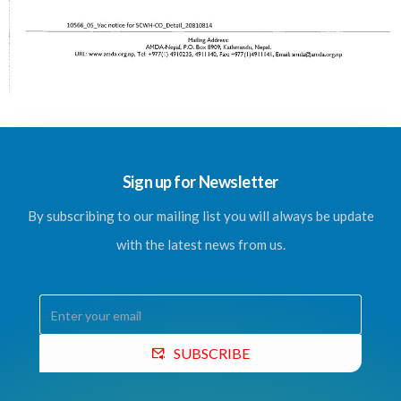
Sign up for Newsletter
By subscribing to our mailing list you will always be update
with the latest news from us.
SUBSCRIBE