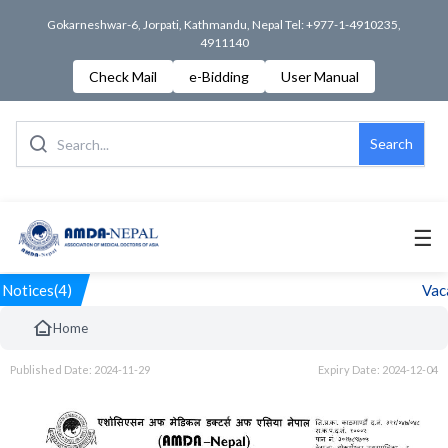
Gokarneshwar-6, Jorpati, Kathmandu, Nepal Tel: +977-1-4910235,
4911140
Check Mail
e-Bidding
User Manual
Search
☰
Notices(4)
Vaca
Home
Published Date: 2024-11-29
Expiry Date: 2024-12-04