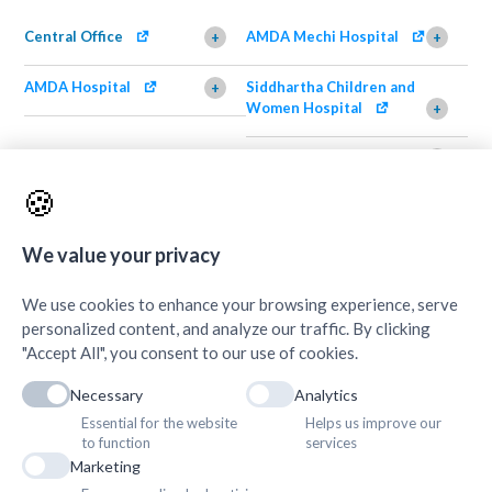
Central Office
AMDA Mechi Hospital
+
+
AMDA Hospital
Siddhartha Children and
+
Women Hospital
+
AMDA Institute of Health
Shimazu Dental Clinic
+
Science, Damak
+
🍪
AMDA Institute of Health
Quick Links
+
Science, Butwal
+
We value your privacy
We use cookies to enhance your browsing experience, serve
personalized content, and analyze our traffic. By clicking
"Accept All", you consent to our use of cookies.
Necessary
Analytics
Essential for the website
Helps us improve our
to function
services
Marketing