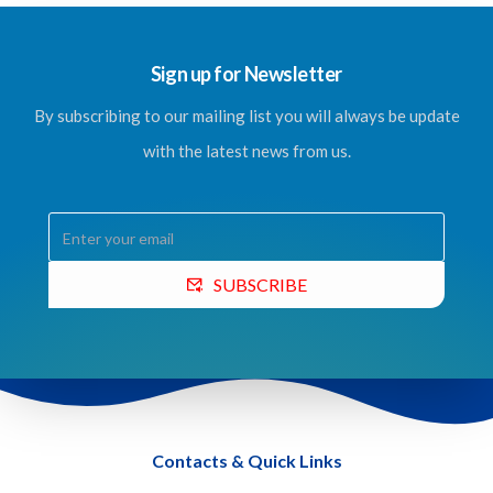
Sign up for Newsletter
By subscribing to our mailing list you will always be update
with the latest news from us.
SUBSCRIBE
Contacts & Quick Links