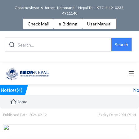
Gokarneshwar-6, Jorpati, Kathmandu, Nepal Tel: +977-1-4910235,
4911140
Check Mail
e-Bidding
User Manual
Search
☰
Notices(4)
Not
Home
Published Date: 2024-09-12
Expiry Date: 2024-09-14