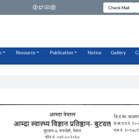
Check Mail
o
Resource
Publication
Notice
Gallery
C