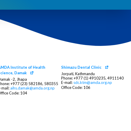
MDA Institute of Health
Shimazu Dental Clinic
cience, Damak
Jorpati, Kathmandu
Phone: +977 (1) 4910235, 4911140
amak -2, Jhapa
E-mail:
sdc.ktm@amda.org.np
hone: +977 (23) 582186, 580355
Office Code: 106
-mail:
aihs.damak@amda.org.np
ffice Code: 104