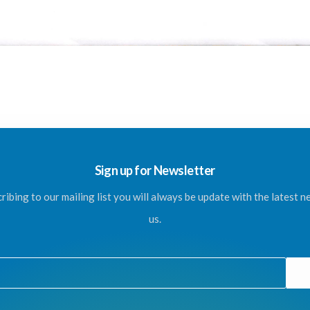
Sign up for Newsletter
ribing to our mailing list you will always be update with the latest 
us.