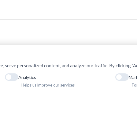
serve personalized content, and analyze our traffic. By clicking "Ac
Analytics
Mar
Helps us improve our services
Fo
ht © 2025. Association of Medical Doctors of Asia-Nepal (AMDA Nepal). All Rights R
Privacy Policy
Terms & Conditions
Terms of Use
Sitemap
Gallery
Newsletter
Career