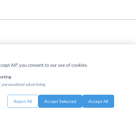
cept All", you consent to our use of cookies.
keting
r personalized advertising
Reject All
Accept Selected
Accept All
eserved.