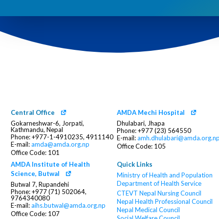
Central Office
AMDA Mechi Hospital
Gokarneshwar-6, Jorpati,
Dhulabari, Jhapa
Kathmandu, Nepal
Phone: +977 (23) 564550
Phone: +977-1-4910235, 4911140
E-mail:
amh.dhulabari@amda.org.n
E-mail:
amda@amda.org.np
Office Code: 105
Office Code: 101
AMDA Institute of Health
Quick Links
Science, Butwal
Ministry of Health and Population
Department of Health Service
Butwal 7, Rupandehi
Phone: +977 (71) 502064,
CTEVT
Nepal Nursing Council
9764340080
Nepal Health Professional Council
E-mail:
aihs.butwal@amda.org.np
Nepal Medical Council
Office Code: 107
Social Welfare Council