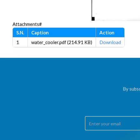
Attachments#
S.N.
Caption
Action
1
water_cooler.pdf (214.91 KB)
Download
By subsc