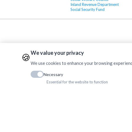
Inland Revenue Department
Social Security Fund
We value your privacy
🍪
We use cookies to enhance your browsing experience, 
Necessary
Essential for the website to function
Copyrig