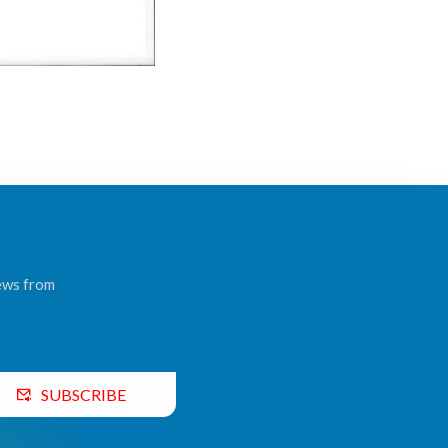
news from
SUBSCRIBE