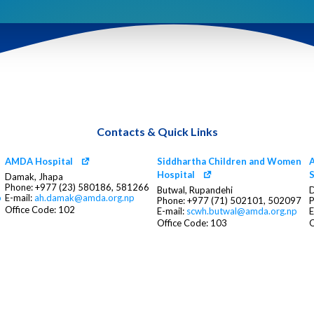
Contacts & Quick Links
AMDA Hospital
Siddhartha Children and Women
A
Hospital
S
Damak, Jhapa
Phone: +977 (23) 580186, 581266
Butwal, Rupandehi
D
p
E-mail:
ah.damak@amda.org.np
Phone: +977 (71) 502101, 502097
P
Office Code: 102
E-mail:
scwh.butwal@amda.org.np
E
Office Code: 103
O