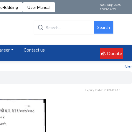
Sat 8 Aug, 2026
e-Bidding
User Manual
2083-04-23
Search
areer
Contact us
Donate
Notice
Expiry Date: 2083-03-15