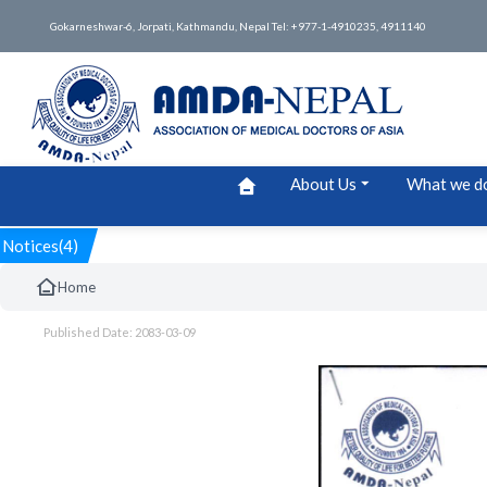
Gokarneshwar-6, Jorpati, Kathmandu, Nepal Tel: +977-1-4910235, 4911140
About Us
What we d
Notices(4)
Home
Published Date: 2083-03-09