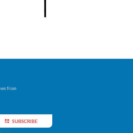
news from
SUBSCRIBE