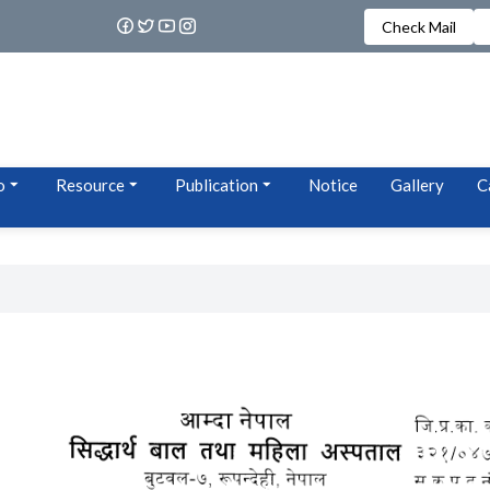
Check Mail
o
Resource
Publication
Notice
Gallery
C