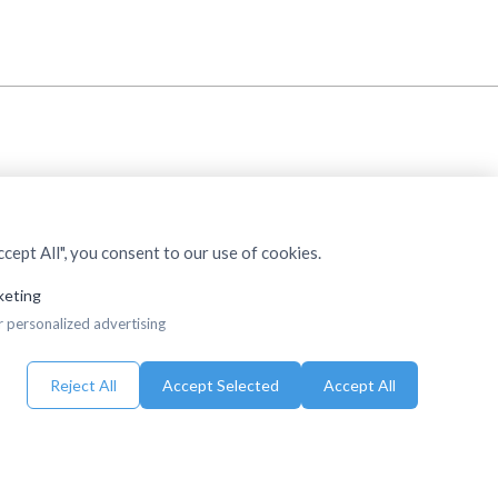
cept All", you consent to our use of cookies.
keting
r personalized advertising
Reject All
Accept Selected
Accept All
eserved.