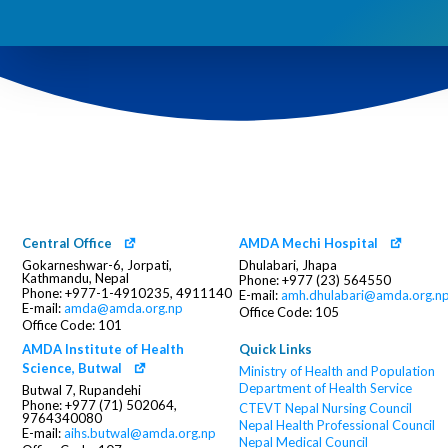
Central Office
AMDA Mechi Hospital
Gokarneshwar-6, Jorpati,
Dhulabari, Jhapa
Kathmandu, Nepal
Phone: +977 (23) 564550
Phone: +977-1-4910235, 4911140
E-mail:
amh.dhulabari@amda.org.n
E-mail:
amda@amda.org.np
Office Code: 105
Office Code: 101
AMDA Institute of Health
Quick Links
Science, Butwal
Ministry of Health and Population
Department of Health Service
Butwal 7, Rupandehi
Phone: +977 (71) 502064,
CTEVT
Nepal Nursing Council
9764340080
Nepal Health Professional Council
E-mail:
aihs.butwal@amda.org.np
Nepal Medical Council