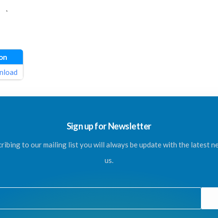
on
nload
Sign up for Newsletter
ribing to our mailing list you will always be update with the latest 
us.