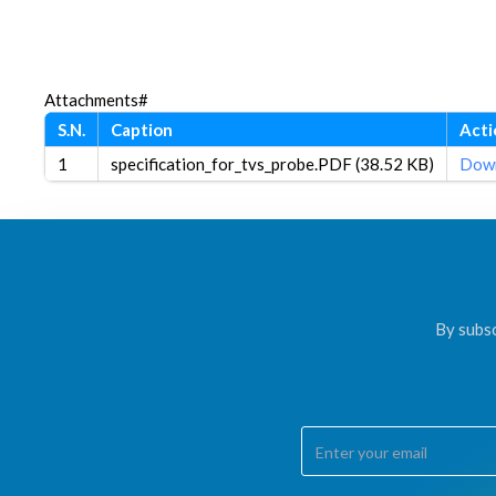
Attachments#
S.N.
Caption
Acti
1
specification_for_tvs_probe.PDF (38.52 KB)
Dow
By subsc