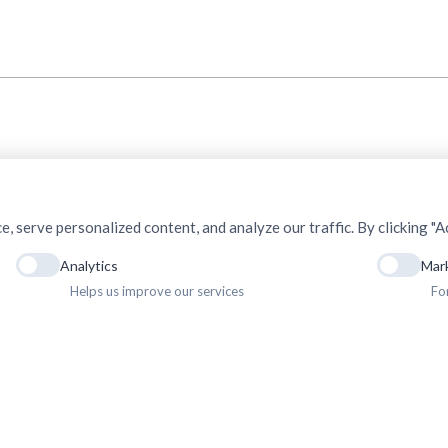
serve personalized content, and analyze our traffic. By clicking "Ac
Analytics
Mar
Helps us improve our services
Fo
ht © 2025. Association of Medical Doctors of Asia-Nepal (AMDA Nepal). All Rights R
Privacy Policy
Terms & Conditions
Terms of Use
Sitemap
Gallery
Newsletter
Career