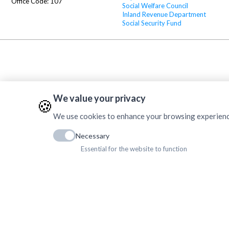
Office Code: 107
Social Welfare Council
Inland Revenue Department
Social Security Fund
We value your privacy
🍪
We use cookies to enhance your browsing experience, 
Necessary
Essential for the website to function
Copyrig