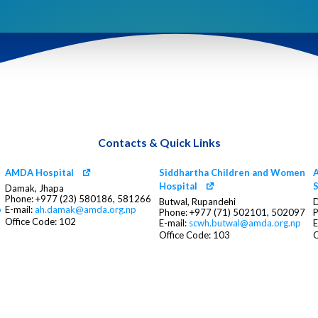
Contacts & Quick Links
AMDA Hospital
Siddhartha Children and Women
A
Hospital
S
Damak, Jhapa
Phone: +977 (23) 580186, 581266
Butwal, Rupandehi
D
p
E-mail:
ah.damak@amda.org.np
Phone: +977 (71) 502101, 502097
P
Office Code: 102
E-mail:
scwh.butwal@amda.org.np
E
Office Code: 103
O