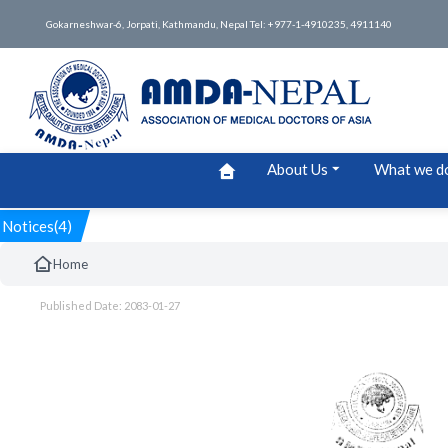
Gokarneshwar-6, Jorpati, Kathmandu, Nepal Tel: +977-1-4910235, 4911140
About Us
What we d
Notices(4)
Home
Published Date: 2083-01-27