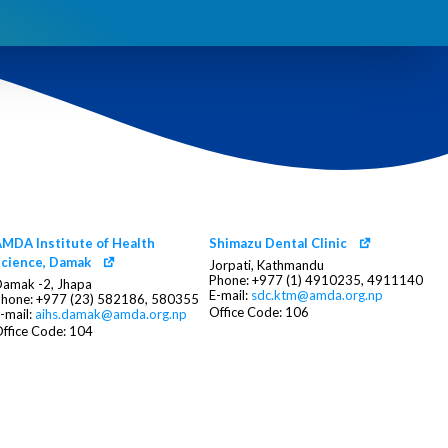
MDA Institute of Health
Shimazu Dental Clinic
cience, Damak
Jorpati, Kathmandu
Phone: +977 (1) 4910235, 4911140
amak -2, Jhapa
E-mail:
sdc.ktm@amda.org.np
hone: +977 (23) 582186, 580355
Office Code: 106
-mail:
aihs.damak@amda.org.np
ffice Code: 104