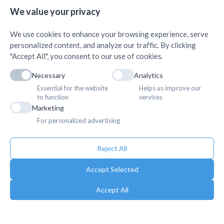
+
Science, Butwal
+
We value your privacy
We use cookies to enhance your browsing experience, serve
personalized content, and analyze our traffic. By clicking
"Accept All", you consent to our use of cookies.
Necessary
Analytics
Essential for the website
Helps us improve our
to function
services
Marketing
For personalized advertising
Reject All
Accept Selected
Accept All
Copyright © 2025. Association of Medical Doctors of Asia-Nepal (AMDA
Nepal). All Rights Reserved.