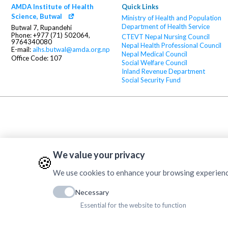
AMDA Institute of Health
Quick Links
Science, Butwal
Ministry of Health and Population
Department of Health Service
Butwal 7, Rupandehi
Phone: +977 (71) 502064,
CTEVT
Nepal Nursing Council
9764340080
Nepal Health Professional Council
E-mail:
aihs.butwal@amda.org.np
Nepal Medical Council
Office Code: 107
Social Welfare Council
Inland Revenue Department
Social Security Fund
We value your privacy
🍪
We use cookies to enhance your browsing experience, 
Necessary
Essential for the website to function