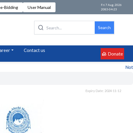
Fri 7 Aug, 2026
e-Bidding
User Manual
2083-04-23
Search
areer
Contact us
Donate
Notice 
Expiry Date: 2024-11-12