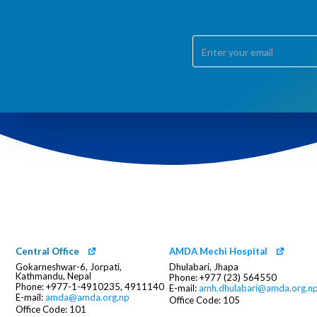
Central Office
AMDA Mechi Hospital
Gokarneshwar-6, Jorpati,
Dhulabari, Jhapa
Kathmandu, Nepal
Phone: +977 (23) 564550
Phone: +977-1-4910235, 4911140
E-mail:
amh.dhulabari@amda.org.n
E-mail:
amda@amda.org.np
Office Code: 105
Office Code: 101