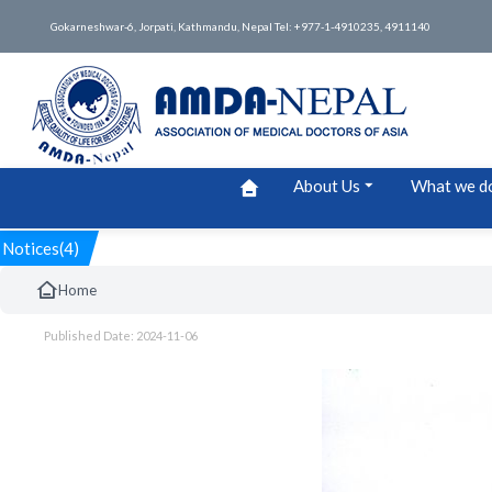
Gokarneshwar-6, Jorpati, Kathmandu, Nepal Tel: +977-1-4910235, 4911140
About Us
What we d
Notices(4)
Home
Published Date: 2024-11-06