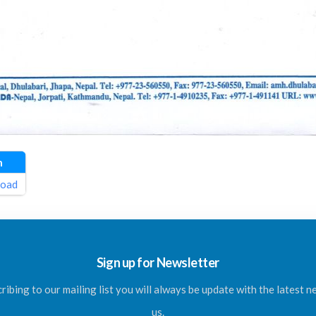
n
oad
Sign up for Newsletter
ribing to our mailing list you will always be update with the latest 
us.