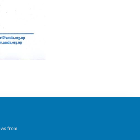
news from