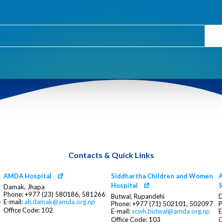
Contacts & Quick Links
AMDA Hospital
Siddhartha Children and Women
A
Hospital
S
Damak, Jhapa
Phone: +977 (23) 580186, 581266
Butwal, Rupandehi
D
p
E-mail:
ah.damak@amda.org.np
Phone: +977 (71) 502101, 502097
P
Office Code: 102
E-mail:
scwh.butwal@amda.org.np
E
Office Code: 103
O