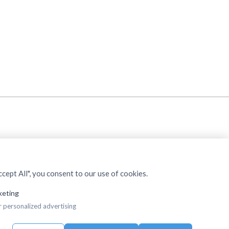
cept All", you consent to our use of cookies.
keting
r personalized advertising