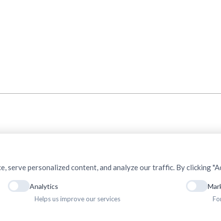
serve personalized content, and analyze our traffic. By clicking "Ac
Analytics
Mar
Helps us improve our services
Fo