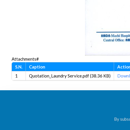
Attachments#
S.N.
Caption
Actio
1
Quotation_Laundry Service.pdf (38.36 KB)
Downl
By subsc