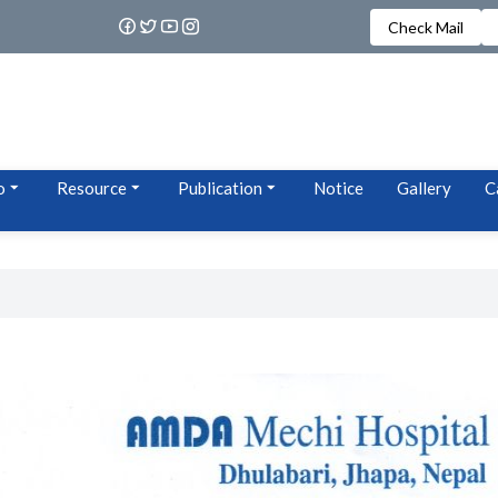
Check Mail
o
Resource
Publication
Notice
Gallery
C