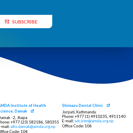
SUBSCRIBE
MDA Institute of Health
Shimazu Dental Clinic
cience, Damak
Jorpati, Kathmandu
Phone: +977 (1) 4910235, 4911140
amak -2, Jhapa
E-mail:
sdc.ktm@amda.org.np
hone: +977 (23) 582186, 580355
Office Code: 106
-mail:
aihs.damak@amda.org.np
ffice Code: 104