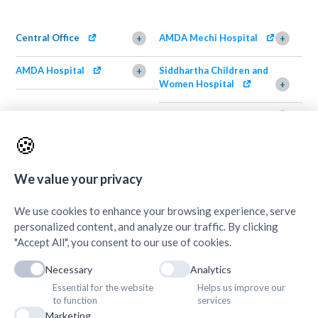
Central Office
AMDA Mechi Hospital
+
+
AMDA Hospital
Siddhartha Children and
+
Women Hospital
+
AMDA Institute of Health
Shimazu Dental Clinic
+
Science, Damak
+
🍪
AMDA Institute of Health
Quick Links
+
Science, Butwal
+
We value your privacy
We use cookies to enhance your browsing experience, serve
personalized content, and analyze our traffic. By clicking
"Accept All", you consent to our use of cookies.
Necessary
Analytics
Essential for the website
Helps us improve our
to function
services
Marketing