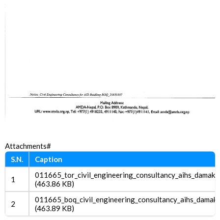
Attachments#
S.N.
Caption
011665_tor_civil_engineering_consultancy_aihs_damak.
1
(463.86 KB)
011665_boq_civil_engineering_consultancy_aihs_damak.
2
(463.89 KB)