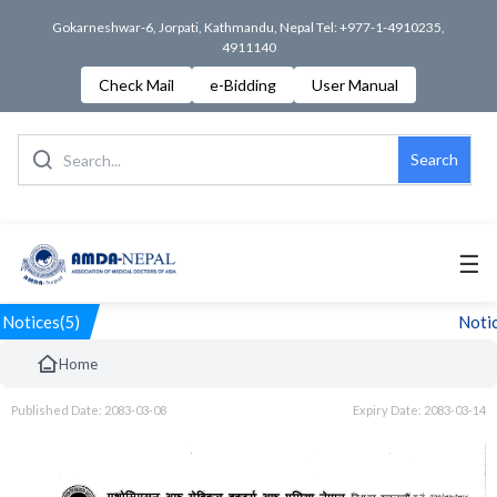
Gokarneshwar-6, Jorpati, Kathmandu, Nepal Tel: +977-1-4910235,
4911140
Check Mail
e-Bidding
User Manual
Search
☰
Notices(5)
Notic
Home
Published Date: 2083-03-08
Expiry Date: 2083-03-14