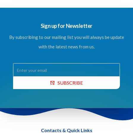
Sign up for Newsletter
By subscribing to our mailing list you will always be update
with the latest news from us.
SUBSCRIBE
Contacts & Quick Links