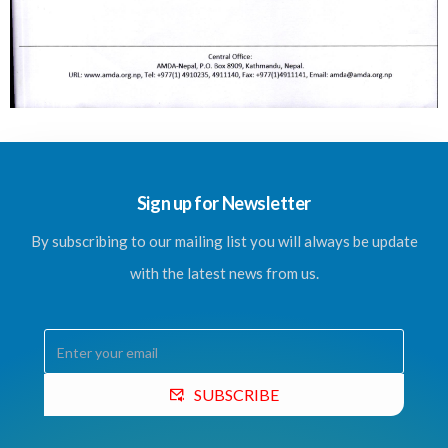
Sign up for Newsletter
By subscribing to our mailing list you will always be update
with the latest news from us.
SUBSCRIBE