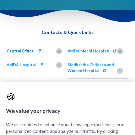
Contacts & Quick Links
Central Office
AMDA Mechi Hospital
+
+
AMDA Hospital
Siddhartha Children and
+
Women Hospital
+
AMDA Institute of Health
Shimazu Dental Clinic
+
Science, Damak
+
🍪
AMDA Institute of Health
Quick Links
+
Science, Butwal
+
We value your privacy
We use cookies to enhance your browsing experience, serve
personalized content, and analyze our traffic. By clicking