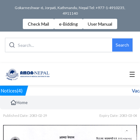
Gokarneshwar-6, Jorpati, Kathmandu, Nepal Tel: +977-1-4910235,
4911140
Check Mail
e-Bidding
User Manual
Search
☰
Notices(4)
Vaca
Home
Published Date: 2083-02-29
Expiry Date: 2083-03-04