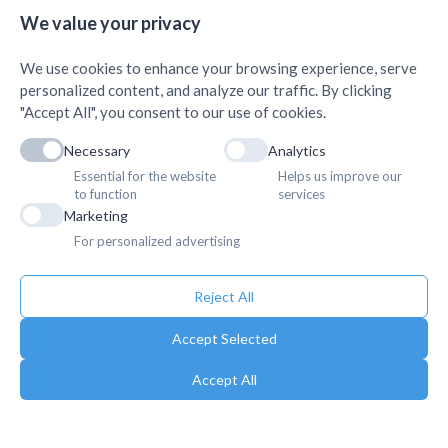
AMDA Institute of Health
Quick Links
+
Science, Butwal
We value your privacy
+
We use cookies to enhance your browsing experience, serve
personalized content, and analyze our traffic. By clicking
"Accept All", you consent to our use of cookies.
Necessary
Analytics
Essential for the website
Helps us improve our
to function
services
Marketing
For personalized advertising
Reject All
Accept Selected
Accept All
Copyright © 2025. Association of Medical Doctors of Asia-Nepal (AMDA
Nepal). All Rights Reserved.