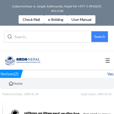
Gokarneshwar-6, Jorpati, Kathmandu, Nepal Tel: +977-1-4910235,
4911140
Check Mail
e-Bidding
User Manual
Search
☰
Notices(2)
Vaca
Home
Published Date: 2083-01-28
Expiry Date: 2083-02-23