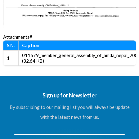
Attachments#
S.N.
Caption
011579_member_general_assembly_of_amda_nepal_208
1
(32.64 KB)
Sign up for Newsletter
By subscribing to our mailing list you will always be update
with the latest news from us.