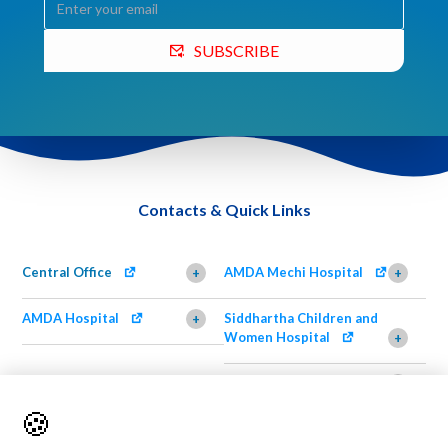
SUBSCRIBE
Contacts & Quick Links
Central Office
AMDA Mechi Hospital
+
+
AMDA Hospital
Siddhartha Children and
+
Women Hospital
+
AMDA Institute of Health
Shimazu Dental Clinic
+
Science, Damak
+
🍪