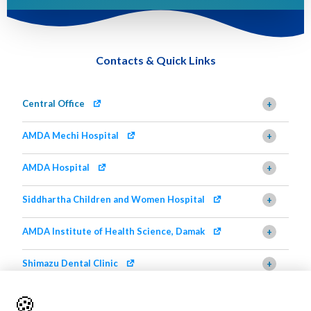
Contacts & Quick Links
Central Office
+
AMDA Mechi Hospital
+
AMDA Hospital
+
Siddhartha Children and Women Hospital
+
AMDA Institute of Health Science, Damak
+
Shimazu Dental Clinic
+
AMDA Institute of Health Science, Butwal
+
🍪