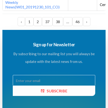
Weekly
Centr
News(W01_20191230_101_CO)
‹
1
2
37
38
…
46
›
Sign up for Newsletter
By subscribing to our mailing list you will always be
update with the latest news from us.
SUBSCRIBE