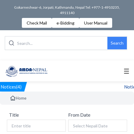
Gokarneshwar-6, Jorpati, Kathmandu, Nepal Tel: +977-1-4910235,
4911140
Check Mail
e-Bidding
User Manual
Search
☰
Notices(4)
Notic
Home
Title
From Date