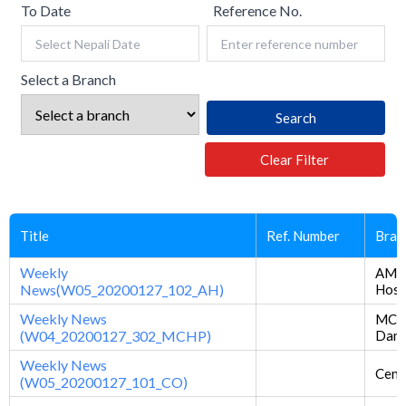
To Date
Reference No.
Select a Branch
Search
Clear Filter
Title
Ref. Number
Bran
Weekly
AM
News(W05_20200127_102_AH)
Hosp
Weekly News
MCH 
(W04_20200127_302_MCHP)
Dan
Weekly News
Centr
(W05_20200127_101_CO)