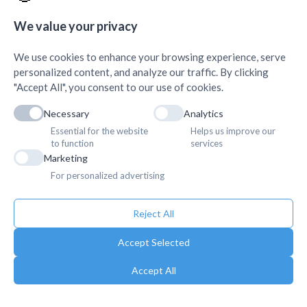
Quick Links
+
We value your privacy
We use cookies to enhance your browsing experience, serve
personalized content, and analyze our traffic. By clicking
"Accept All", you consent to our use of cookies.
Necessary
Analytics
Essential for the website
Helps us improve our
to function
services
Marketing
For personalized advertising
Reject All
Accept Selected
Accept All
Copyright © 2025. Association of Medical Doctors of Asia-Nepal (AMDA
Nepal). All Rights Reserved.