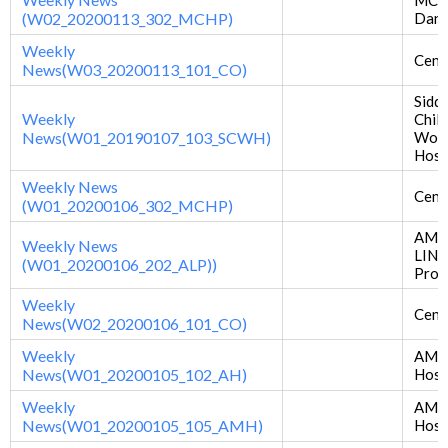
MCH 
(W02_20200113_302_MCHP)
Dan
Weekly
Centr
News(W03_20200113_101_CO)
Sidd
Weekly
Chil
News(W01_20190107_103_SCWH)
Wom
Hosp
Weekly News
Centr
(W01_20200106_302_MCHP)
AM
Weekly News
LIN
(W01_20200106_202_ALP))
Proj
Weekly
Centr
News(W02_20200106_101_CO)
Weekly
AM
News(W01_20200105_102_AH)
Hosp
Weekly
AMD
News(W01_20200105_105_AMH)
Hosp