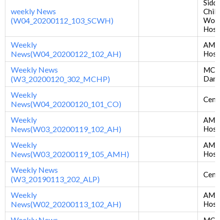
Sidd
weekly News
Chil
(W04_20200112_103_SCWH)
Wom
Hosp
Weekly
AM
News(W04_20200122_102_AH)
Hosp
Weekly News
MCH 
(W3_20200120_302_MCHP)
Dan
Weekly
Centr
News(W04_20200120_101_CO)
Weekly
AM
News(W03_20200119_102_AH)
Hosp
Weekly
AMD
News(W03_20200119_105_AMH)
Hosp
Weekly News
Centr
(W3_20190113_202_ALP)
Weekly
AM
News(W02_20200113_102_AH)
Hosp
Weekly News