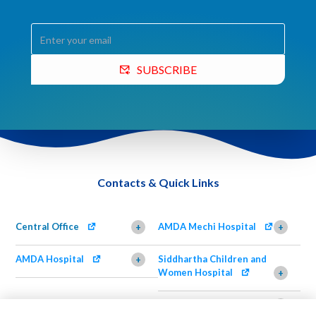
SUBSCRIBE
Contacts & Quick Links
Central Office
AMDA Mechi Hospital
+
+
AMDA Hospital
Siddhartha Children and
+
Women Hospital
+
AMDA Institute of Health
Shimazu Dental Clinic
+