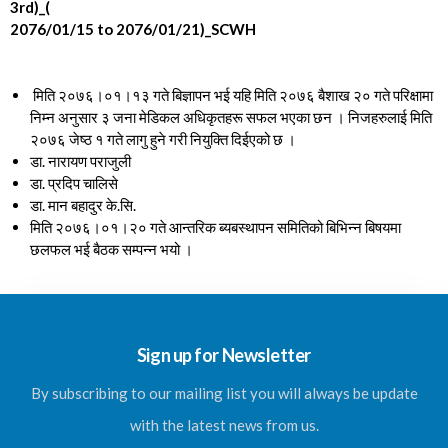
3rd)_(
2076/01/15 to 2076/01/21)_SCWH
मिति २०७६।०१।१३ गते बिज्ञापन भई यहि मिति २०७६ बैशाख २० गते परिक्षामा
निम्न अनुसार ३ जना मेडिकल अधिकृतहरू सफल भएका छन । निजहरुलाई मिति
२०७६ जेष्ठ १ गते लागु हुने गरी नियुक्ति दिईएको छ ।
डा. नारायण पराजुली
डा. प्रदिप चालिसे
डा. मान बहादुर के.सि.
मिति २०७६।०१।२० गते आन्तरिक ब्यबस्थापन समितिको बिभिन्न बिषयमा
छलफल भई बैठक सम्पन्न भयो ।
Sign up for Newsletter
By subscribing to our mailing list you will always be update
with the latest news from us.