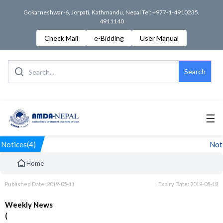
Gokarneshwar-6, Jorpati, Kathmandu, Nepal Tel: +977-1-4910235,
4911140
Check Mail
e-Bidding
User Manual
Search
☰
Notices(4)
Noti
Home
Published Date: 2019-05-11
Expiry Date: 2019-05-18
Weekly News
(