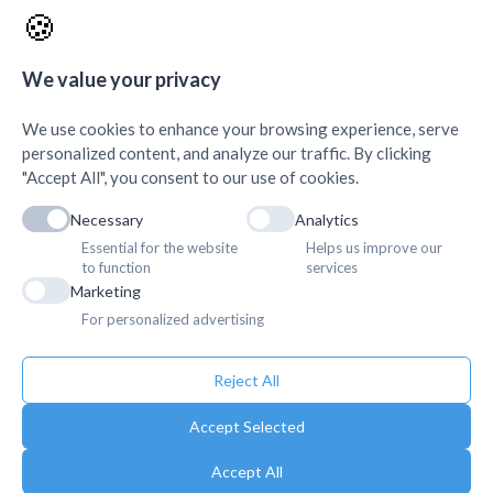
Science, Damak
+
🍪
AMDA Institute of Health
Quick Links
+
Science, Butwal
+
We value your privacy
We use cookies to enhance your browsing experience, serve
personalized content, and analyze our traffic. By clicking
"Accept All", you consent to our use of cookies.
Necessary
Analytics
Essential for the website
Helps us improve our
to function
services
Marketing
For personalized advertising
Reject All
Accept Selected
Accept All