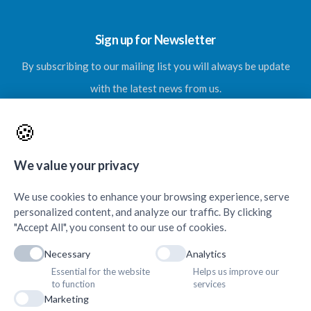
Sign up for Newsletter
By subscribing to our mailing list you will always be update
with the latest news from us.
🍪
We value your privacy
SUBSCRIBE
We use cookies to enhance your browsing experience, serve
personalized content, and analyze our traffic. By clicking
"Accept All", you consent to our use of cookies.
Necessary
Analytics
Essential for the website
Helps us improve our
Contacts & Quick Links
to function
services
Marketing