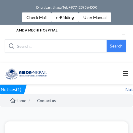
Dhulabari, Jhapa Tel: +977 (23) 564550
Check Mail
e-Bidding
User Manual
AMDA MECHI HOSPITAL
Search
☰
Notices(1)
Noti
/
Home
Contact us