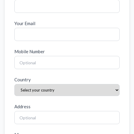
Your Email
Mobile Number
Country
Address