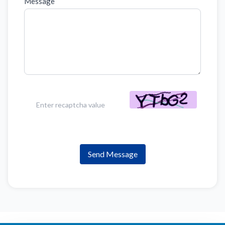
Message
Send Message