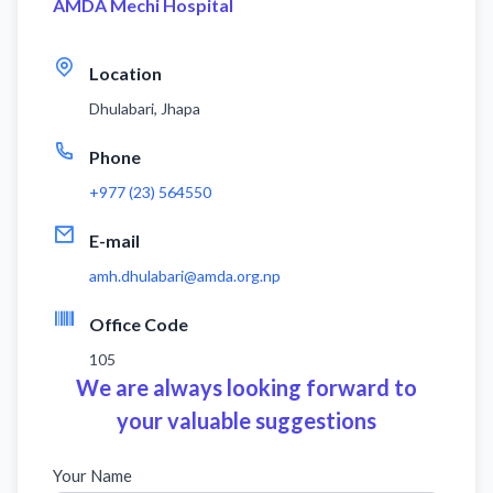
AMDA Mechi Hospital
Location
Dhulabari, Jhapa
Phone
+977 (23) 564550
E-mail
amh.dhulabari@amda.org.np
Office Code
105
We are always looking forward to
your valuable suggestions
Your Name