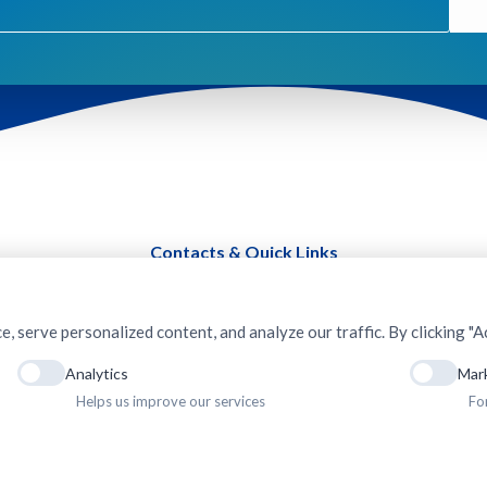
Contacts & Quick Links
serve personalized content, and analyze our traffic. By clicking "Ac
Analytics
Mar
Helps us improve our services
Fo