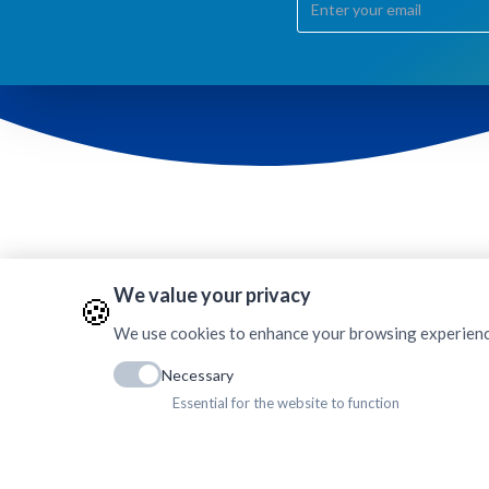
We value your privacy
🍪
AMDA Mechi Hospital
Dhulabari, Jhapa
We use cookies to enhance your browsing experience, 
Phone: +977 (23) 564550
E-mail:
amh.dhulabari@amda.org.np
Necessary
Office Code: 105
Essential for the website to function