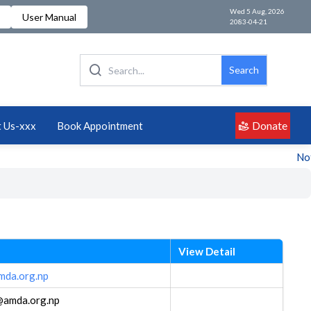
Wed 5 Aug, 2026
User Manual
2083-04-21
Search
Donate
 Us-xxx
Book Appointment
Noti
View Detail
amda.org.np
a@amda.org.np