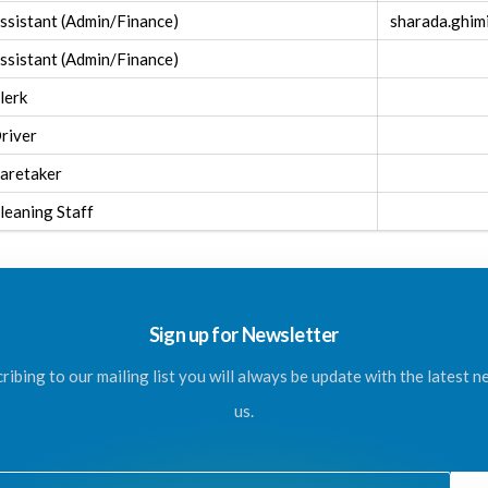
ssistant (Admin/Finance)
sharada.ghi
ssistant (Admin/Finance)
lerk
river
aretaker
leaning Staff
Sign up for Newsletter
ribing to our mailing list you will always be update with the latest 
us.