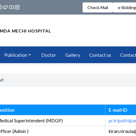
Check Mail
e-Bidding
MDA MECHI HOSPITAL
Publication
Doctor
Gallery
Contact us
Contact
aff
osition
E-mail ID
edical Superintendent (MDGP)
pr.tripathi@
fficer (Admin )
kiran.niraul