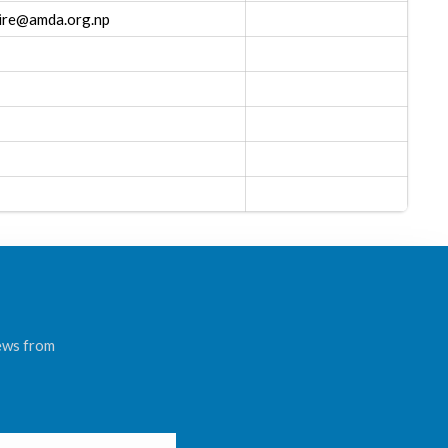
mire@amda.org.np
news from