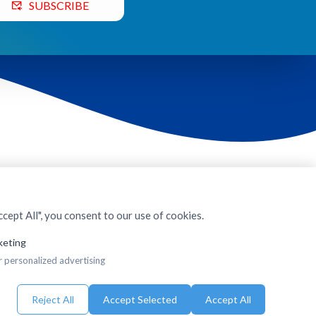
SUBSCRIBE
cept All", you consent to our use of cookies.
keting
r personalized advertising
Reject All
Accept Selected
Accept All