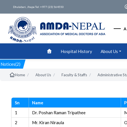
Dhulabari, Jhapa Tel: +977 (23) 564550
A
Hospital History
About Us
Notices(2)
/
/
/
Home
About Us
Faculty & Staffs
Administrative St
Sn
Name
P
1
Dr. Poshan Raman Tripathee
M
2
Mr. Kiran Niraula
O