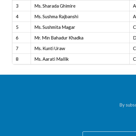
3
Ms. Sharada Ghimire
A
4
Ms. Sushma Rajbanshi
A
5
Ms. Sushmita Magar
C
6
Mr. Min Bahadur Khadka
D
7
Ms. Kunti Uraw
C
8
Ms. Aarati Mallik
C
By subsc