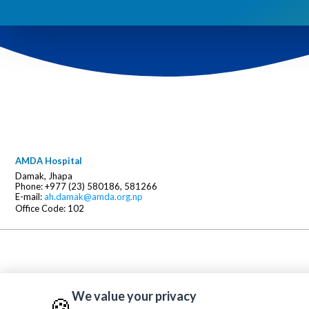
AMDA Hospital
Damak, Jhapa
Phone: +977 (23) 580186, 581266
E-mail:
ah.damak@amda.org.np
Office Code: 102
We value your privacy
🍪