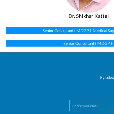
Dr. Shikhar Kattel
Senior Consultant ( MDGP )-Medical Sup
Senior Consultant ( MDGP )-
By subsc