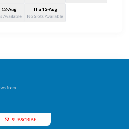
 12-Aug
Thu 13-Aug
s Available
No Slots Available
news from
SUBSCRIBE