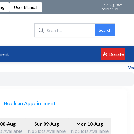
Fri 7 Aug, 2026
ing
User Manual
2083-04-23
Search
Donate
ment
Vaca
Book an Appointment
 08-Aug
Sun 09-Aug
Mon 10-Aug
s Available
No Slots Available
No Slots Available