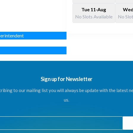
Tue 11-Aug
Wed
No Slots Available
No Slot
erintendent
Sign up for Newsletter
ribing to our mailing list you will always be update with the latest 
us.