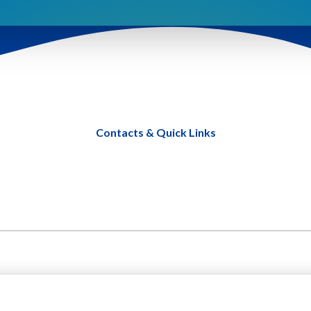
Contacts & Quick Links