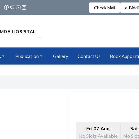
Check Mail
e-Bidd
MDA HOSPITAL
s
Publication
Gallery
Contact Us
Book Appoint
Fri 07-Aug
Sat
No Slots Available
No Slot