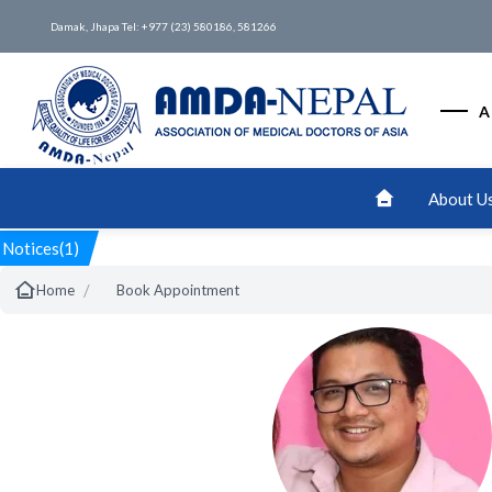
Damak, Jhapa Tel: +977 (23) 580186, 581266
A
About U
Notices(1)
/
Home
Book Appointment